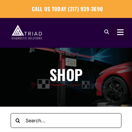
Skip
CALL US TODAY (317) 939-3690
to
content
Togg
Navi
About
SHOP
Our Tools
Our Solutions
Tech Tips
Search
Become a Reseller
for: