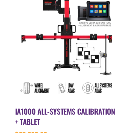
IA1000 ALL-SYSTEMS CALIBRATION
+ TABLET