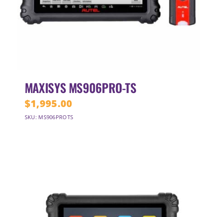
MAXISYS MS906PRO-TS
$
1,995.00
SKU: MS906PROTS