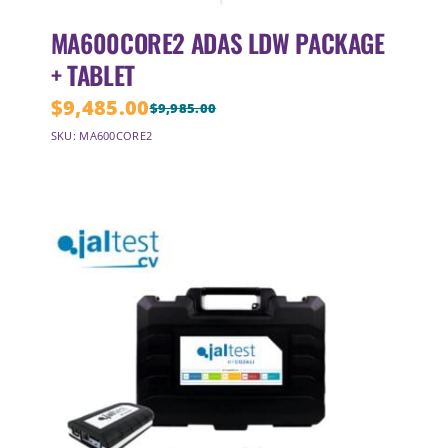
MA600CORE2 ADAS LDW PACKAGE
+ TABLET
$
9,485.00
$
9,985.00
Original
Current
SKU: MA600CORE2
price
price
was:
is:
$9,985.00.
$9,485.00.