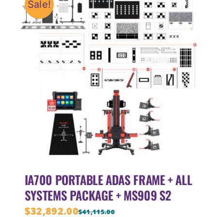
Sale!
IA700 PORTABLE ADAS FRAME + ALL
SYSTEMS PACKAGE + MS909 S2
$
32,892.00
$
41,115.00