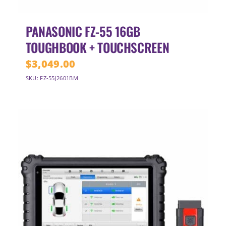
PANASONIC FZ-55 16GB
TOUGHBOOK + TOUCHSCREEN
$
3,049.00
SKU: FZ-55J2601BM