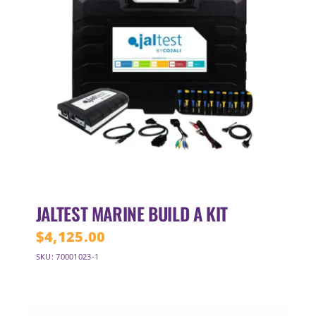
JALTEST MARINE BUILD A KIT
$
4,125.00
SKU: 70001023-1