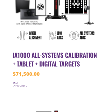
IA1000 ALL-SYSTEMS CALIBRATION
+ TABLET + DIGITAL TARGETS
$
71,500.00
SKU:
IA1000ASTDT