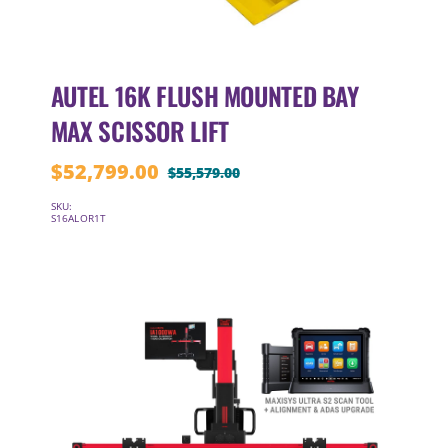
AUTEL 16K FLUSH MOUNTED BAY
MAX SCISSOR LIFT
$
52,799.00
$
55,579.00
Original
Current
price
price
SKU:
S16ALOR1T
was:
is:
$55,579.00.
$52,799.00.