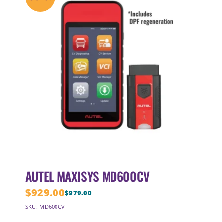
AUTEL MAXISYS MD600CV
$
929.00
$
979.00
Original
Current
SKU: MD600CV
price
price