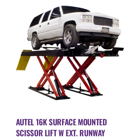
AUTEL 16K SURFACE MOUNTED
SCISSOR LIFT W EXT. RUNWAY