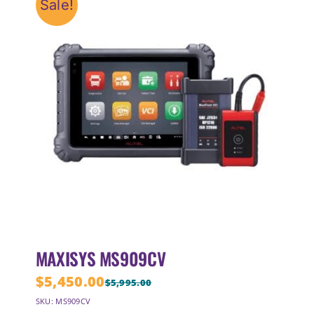
Sale!
MAXISYS MS909CV
$
5,450.00
$
5,995.00
Original
Current
SKU: MS909CV