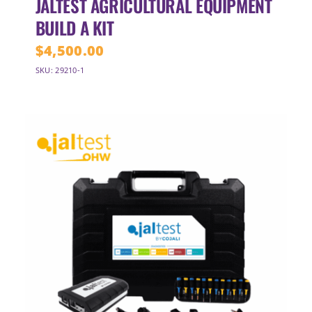
JALTEST AGRICULTURAL EQUIPMENT
BUILD A KIT
$
4,500.00
SKU: 29210-1