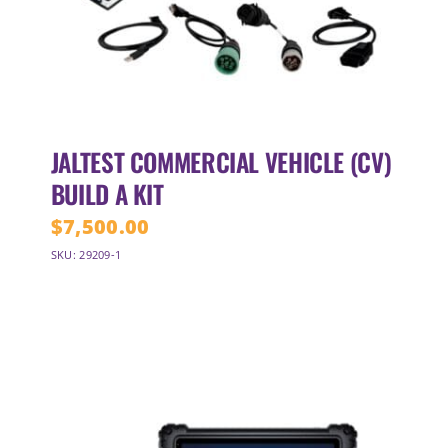
JALTEST COMMERCIAL VEHICLE (CV)
BUILD A KIT
$
7,500.00
SKU: 29209-1