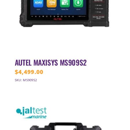
AUTEL MAXISYS MS909S2
$
4,499.00
SKU: MS909S2