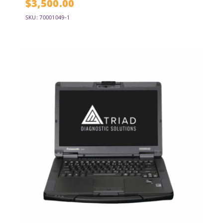
$
3,500.00
SKU: 70001049-1