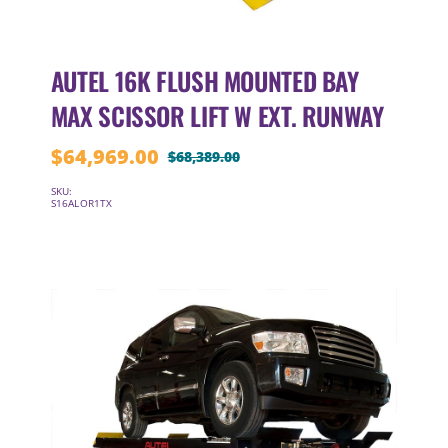
AUTEL 16K FLUSH MOUNTED BAY
MAX SCISSOR LIFT W EXT. RUNWAY
$
64,969.00
$
68,389.00
Original
Current
price
price
SKU:
S16ALOR1TX
was:
is:
$68,389.00.
$64,969.00.