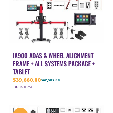
IA900 ADAS & WHEEL ALIGNMENT
FRAME + ALL SYSTEMS PACKAGE +
TABLET
$
39,660.00
$
42,587.00
Original
Current
SKU: IA900AST
price
price
was:
is:
$42,587.00.
$39,660.00.