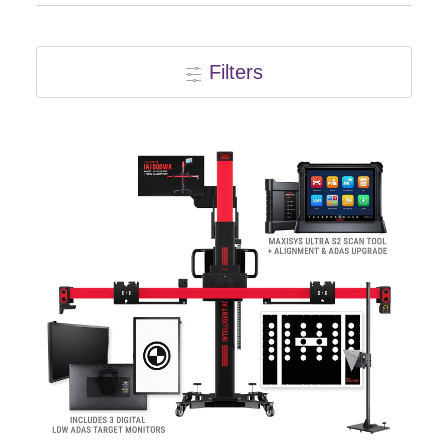
Events
Filters
SEARCH
FOR:
Cart
Login