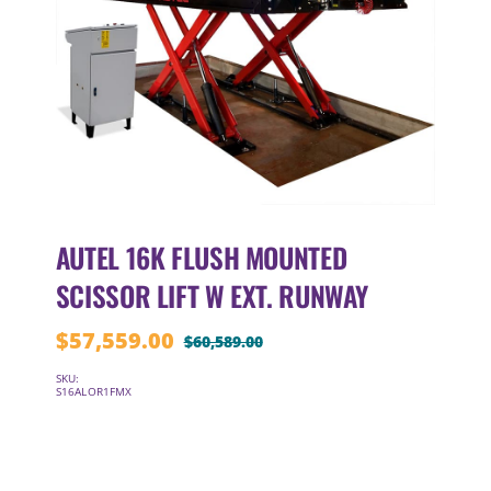
AUTEL 16K FLUSH MOUNTED
SCISSOR LIFT W EXT. RUNWAY
$
57,559.00
$
60,589.00
Original
Current
price
price
SKU:
S16ALOR1FMX
was:
is:
$60,589.00.
$57,559.00.