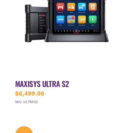
MAXISYS ULTRA S2
$
6,499.00
SKU: ULTRAS2