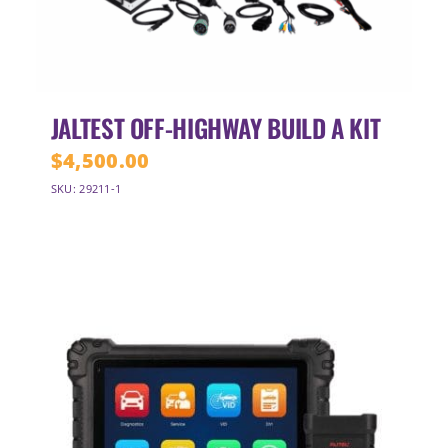
JALTEST OFF-HIGHWAY BUILD A KIT
$
4,500.00
SKU: 29211-1