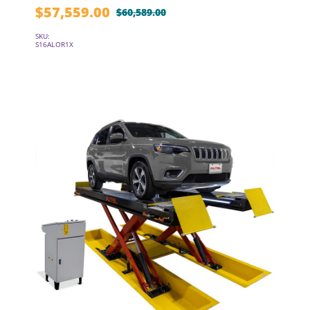
$
57,559.00
$
60,589.00
Original
Current
price
price
SKU:
S16ALOR1X
was:
is:
$60,589.00.
$57,559.00.