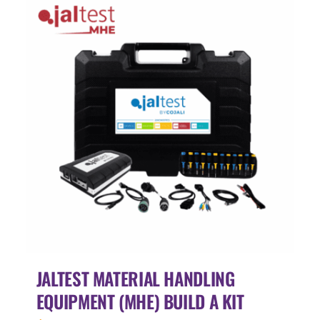
JALTEST MATERIAL HANDLING
EQUIPMENT (MHE) BUILD A KIT