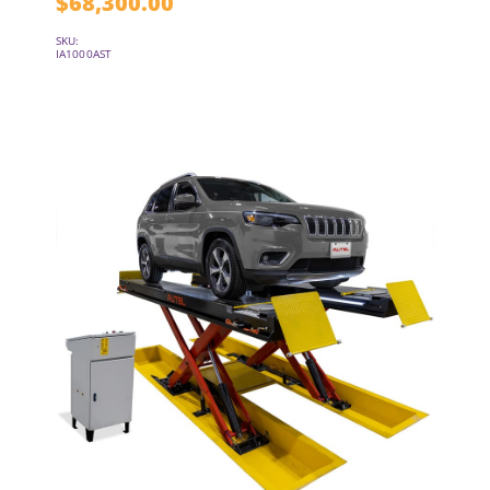
$
68,300.00
SKU:
IA1000AST