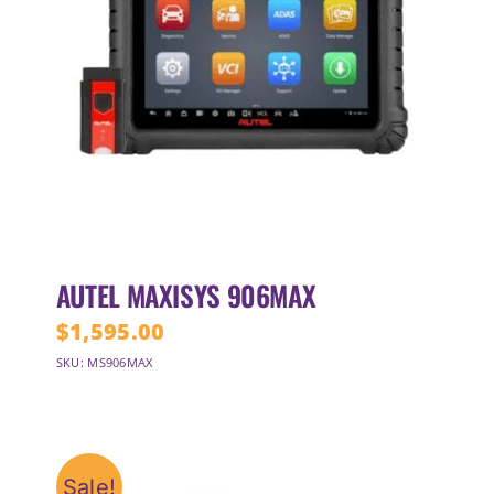
AUTEL MAXISYS 906MAX
$
1,595.00
SKU: MS906MAX
Sale!