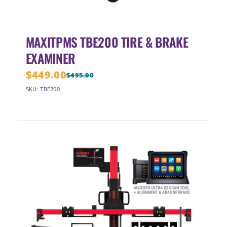
MAXITPMS TBE200 TIRE & BRAKE
EXAMINER
$
449.00
$
495.00
Original
Current
SKU: TBE200
price
price
was:
is:
$495.00.
$449.00.