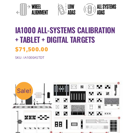
IA1000 ALL-SYSTEMS CALIBRATION
+ TABLET + DIGITAL TARGETS
$
71,500.00
SKU: IA1000ASTDT
Sale!