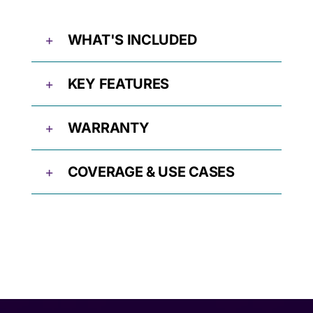
WHAT'S INCLUDED
KEY FEATURES
WARRANTY
COVERAGE & USE CASES