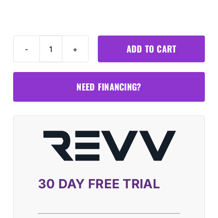
ADD TO CART
MA600
ADAS
LDW
NEED FINANCING?
Mobile
Frame
Package
+
MS909
S2
Tablet
30 DAY FREE TRIAL
quantity