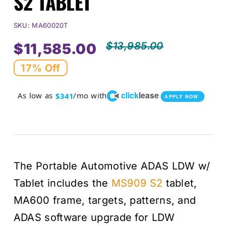
S2 TABLET
SKU:
MA60020T
$
13,985.00
$
11,585.00
Origi
Curr
17% Off
price
price
click
lease
As low as
/mo with
$341
APPLY NOW
was:
is:
$13,
$11,
The Portable Automotive ADAS LDW w/
Tablet includes the
MS909 S2
tablet,
MA600 frame, targets, patterns, and
ADAS software upgrade for LDW