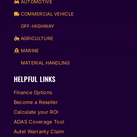
AUTOMOTIVE
COMMERCIAL VEHICLE
OFF-HIGHWAY
AGRICULTURE
MARINE
MATERIAL HANDLING
HELPFUL LINKS
Finance Options
Become a Reseller
Calculate your ROI
ADAS Coverage Tool
Autel Warranty Claim