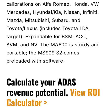
calibrations on Alfa Romeo, Honda, VW,
Mercedes, Hyundai/Kia, Nissan, Infiniti,
Mazda, Mitsubishi, Subaru, and
Toyota/Lexus (includes Toyota LDA
target). Expandable for BSM, ACC,
AVM, and NV. The MA600 is sturdy and
portable; the MS909 S2 comes
preloaded with software.
Calculate your ADAS
revenue potential.
View ROI
Calculator >