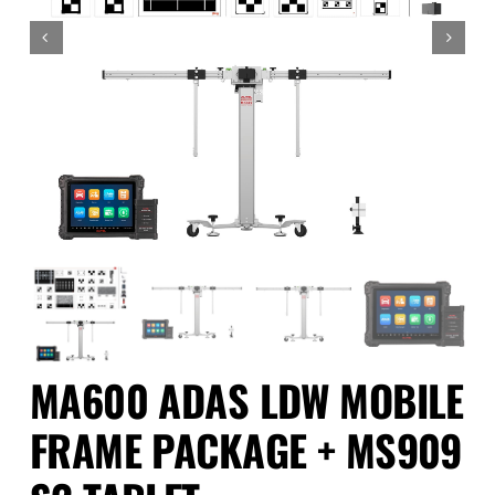
Events
SEARCH
FOR:
Cart
Login
MA600 ADAS LDW MOBILE
FRAME PACKAGE + MS909