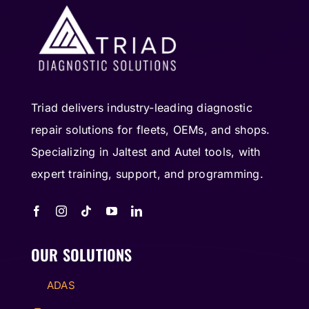
Triad delivers industry-leading diagnostic
repair solutions for fleets, OEMs, and shops.
Specializing in Jaltest and Autel tools, with
expert training, support, and programming.
OUR SOLUTIONS
ADAS