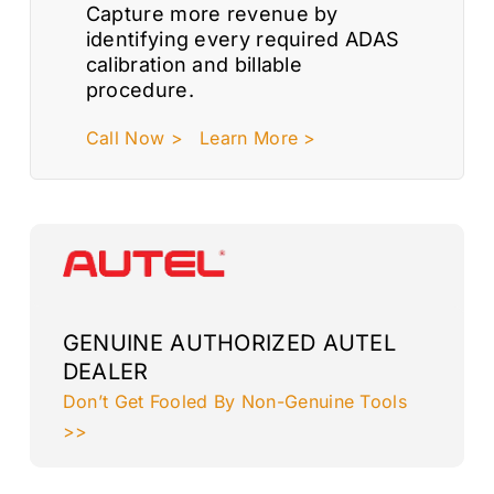
Capture more revenue by
identifying every required ADAS
calibration and billable
procedure.
Call Now >
Learn More >
GENUINE AUTHORIZED AUTEL
DEALER
Don’t Get Fooled By Non-Genuine Tools
>>