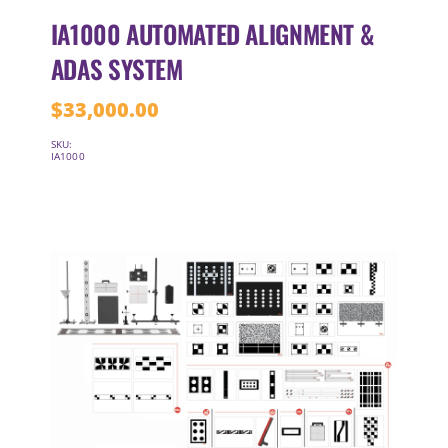
IA1000 AUTOMATED ALIGNMENT &
ADAS SYSTEM
$
33,000.00
SKU:
IA1000