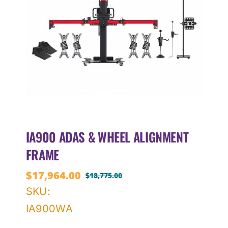
IA900 ADAS & WHEEL ALIGNMENT
FRAME
$
17,964.00
$
18,775.00
Original
Current
SKU:
price
price
IA900WA
was:
is:
$18,775.00.
$17,964.00.