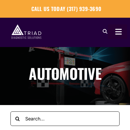
Skip
CALL US TODAY (317) 939-3690
to
content
Togg
Navi
About
AUTOMOTIVE
Our Tools
Our Solutions
Tech Tips
Search
Become a Reseller
for: