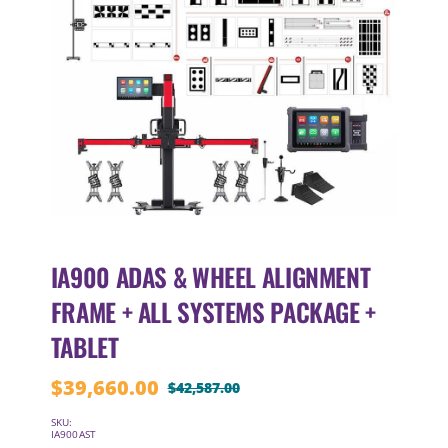
IA900 ADAS & WHEEL ALIGNMENT
FRAME + ALL SYSTEMS PACKAGE +
TABLET
$
39,660.00
$
42,587.00
Original
Current
price
price
SKU:
IA900AST