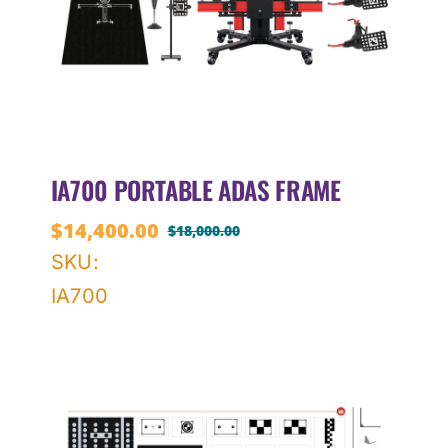
IA700 PORTABLE ADAS FRAME
$
14,400.00
$
18,000.00
Original
Current
SKU:
price
price
IA700
was:
is:
$18,000.00.
$14,400.00.