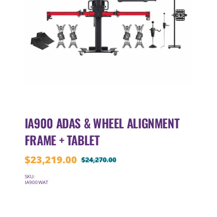
IA900 ADAS & WHEEL ALIGNMENT
FRAME + TABLET
$
23,219.00
$
24,270.00
Original
Current
price
price
SKU:
IA900WAT
was:
is:
$24,270.00.
$23,219.00.