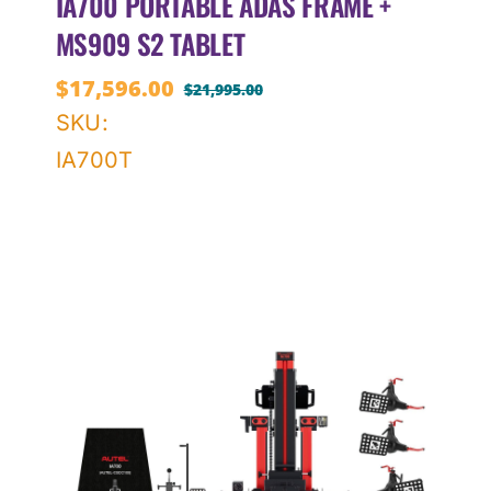
IA700 PORTABLE ADAS FRAME +
MS909 S2 TABLET
$
17,596.00
$
21,995.00
Original
Current
SKU:
price
price
IA700T
was:
is:
$21,995.00.
$17,596.00.