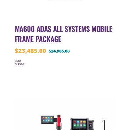
MA600 ADAS ALL SYSTEMS MOBILE
FRAME PACKAGE
$
23,485.00
$
24,985.00
Original
Current
price
price
SKU:
MAS20
was:
is:
$24,985.00.
$23,485.00.