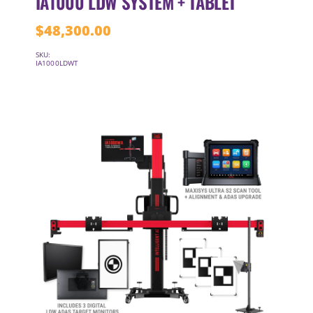
IA1000 LDW SYSTEM + TABLET
$
48,300.00
SKU:
IA1000LDWT