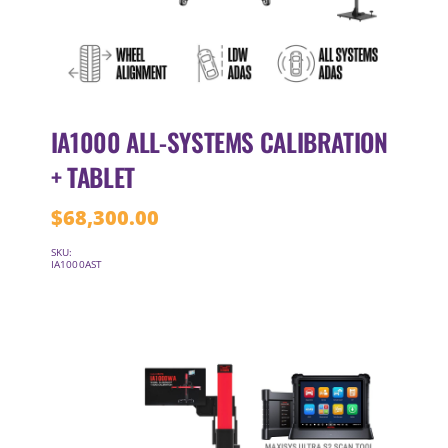
IA1000 ALL-SYSTEMS CALIBRATION
+ TABLET
$
68,300.00
SKU:
IA1000AST