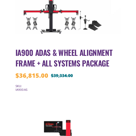
IA900 ADAS & WHEEL ALIGNMENT
FRAME + ALL SYSTEMS PACKAGE
$
36,815.00
$
39,334.00
Original
Current
price
price
SKU:
IA900AS
was:
is:
$39,334.00.
$36,815.00.