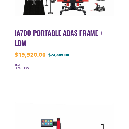
IA700 PORTABLE ADAS FRAME +
LDW
$
19,920.00
$
24,899.00
Original
Current
price
price
SKU:
IA700LDW
was:
is:
$24,899.00.
$19,920.00.