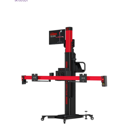
IA1000DT