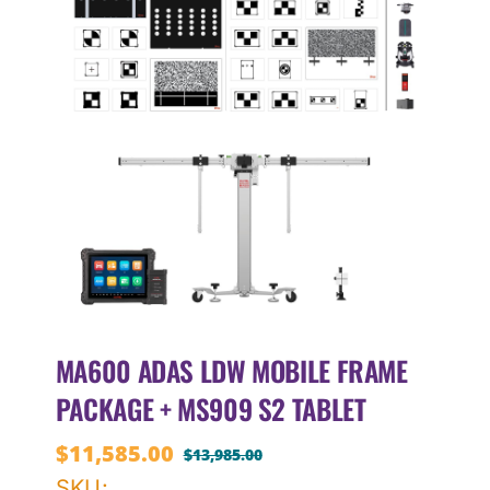
MA600 ADAS LDW MOBILE FRAME
PACKAGE + MS909 S2 TABLET
$
11,585.00
$
13,985.00
Original
Current
SKU: