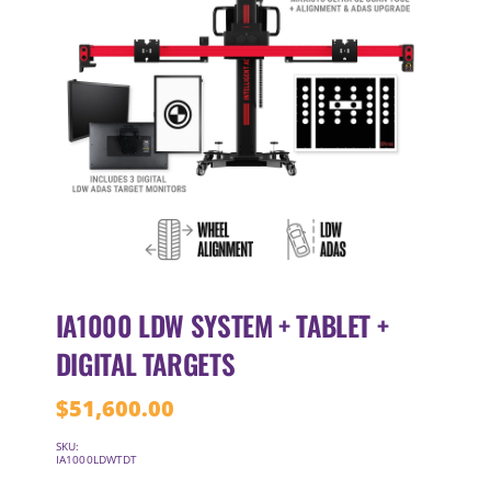
IA1000 LDW SYSTEM + TABLET +
DIGITAL TARGETS
$
51,600.00
SKU:
IA1000LDWTDT