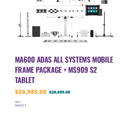
MA600 ADAS ALL SYSTEMS MOBILE
FRAME PACKAGE + MS909 S2
TABLET
$
26,985.00
$
28,985.00
Original
Current
price
price
SKU:
MAS20T
was:
is:
$28,985.00.
$26,985.00.