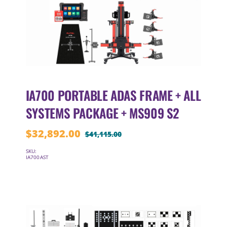
IA700 PORTABLE ADAS FRAME + ALL
SYSTEMS PACKAGE + MS909 S2
$
32,892.00
$
41,115.00
Original
Current
price
price
SKU:
IA700AST
was:
is:
$41,115.00.
$32,892.00.