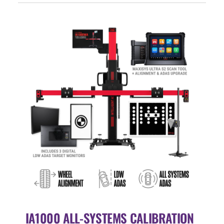
Events
SEARCH
FOR:
Cart
Login
IA1000 ALL-SYSTEMS CALIBRATION