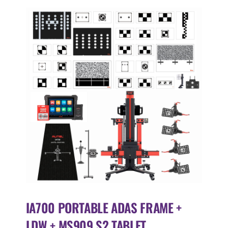
IA700 PORTABLE ADAS FRAME +
LDW + MS909 S2 TABLET