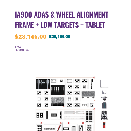
IA900 ADAS & WHEEL ALIGNMENT
FRAME + LDW TARGETS + TABLET
$
28,146.00
$
29,460.00
Original
Current
price
price
SKU:
IA900LDWT
was:
is:
$29,460.00.
$28,146.00.