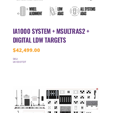
IA1000 SYSTEM + MSULTRAS2 +
DIGITAL LDW TARGETS
$
42,499.00
SKU:
IA1000TDT