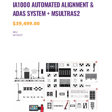
IA1000 AUTOMATED ALIGNMENT &
ADAS SYSTEM + MSULTRAS2
$
39,499.00
SKU:
IA1000T