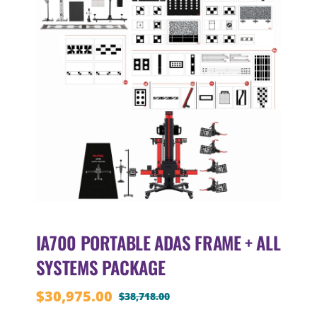
IA700 PORTABLE ADAS FRAME + ALL
SYSTEMS PACKAGE
$
30,975.00
$
38,718.00
Original
Current