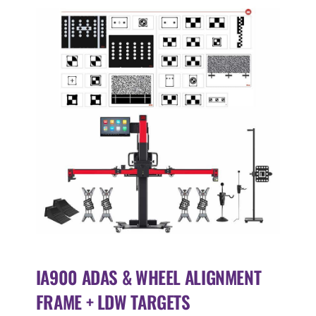
IA900 ADAS & WHEEL ALIGNMENT
FRAME + LDW TARGETS