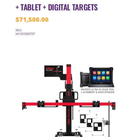
+ TABLET + DIGITAL TARGETS
$
71,500.00
SKU:
IA1000ASTDT