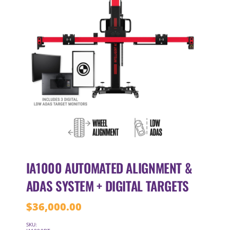
IA1000 AUTOMATED ALIGNMENT &
ADAS SYSTEM + DIGITAL TARGETS
$
36,000.00
SKU: