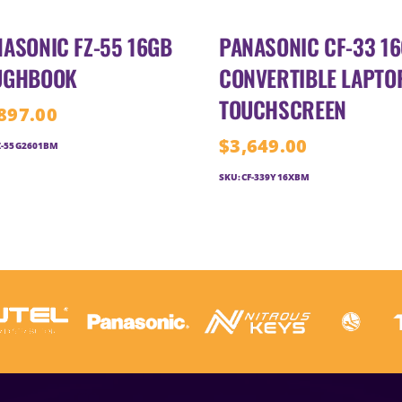
ASONIC FZ-55 16GB
PANASONIC CF-33 1
UGHBOOK
CONVERTIBLE LAPTO
TOUCHSCREEN
897.00
$
3,649.00
Z-55G2601BM
SKU:
CF-339Y16XBM