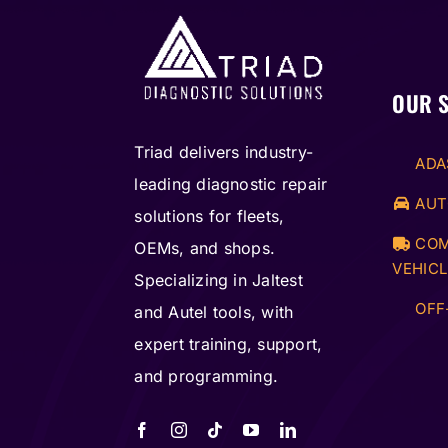
OUR 
Triad delivers industry-
ADA
leading diagnostic repair
AUT
solutions for fleets,
COM
OEMs, and shops.
VEHICL
Specializing in Jaltest
OFF
and Autel tools, with
expert training, support,
and programming.