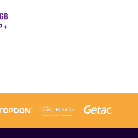
6GB
P +