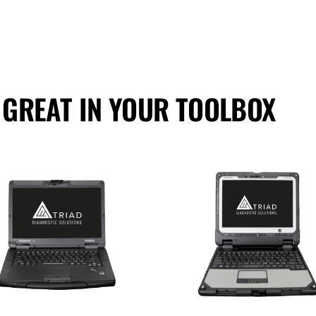
 GREAT IN YOUR TOOLBOX