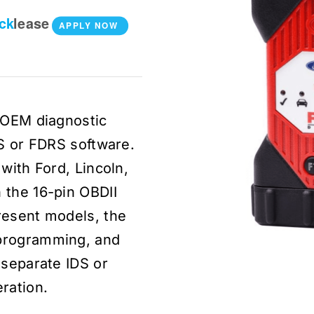
ick
lease
APPLY NOW
l OEM diagnostic
DS or FDRS software.
with Ford, Lincoln,
 the 16-pin OBDII
resent models, the
programming, and
 separate IDS or
ration.