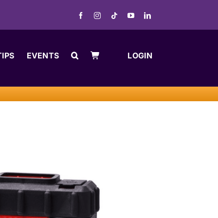
TIPS
EVENTS
LOGIN