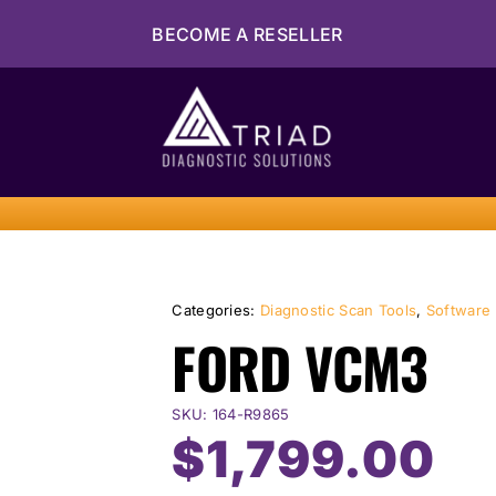
Skip
BECOME A RESELLER
to
content
Categories:
Diagnostic Scan Tools
,
Software
FORD VCM3
SKU:
164-R9865
$
1,799.00