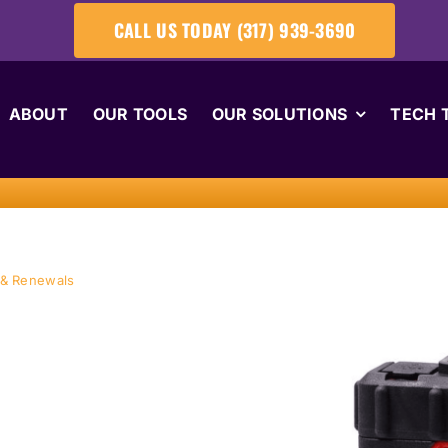
CALL US TODAY (317) 939-3690
ABOUT
OUR TOOLS
OUR SOLUTIONS
TECH 
 & Renewals