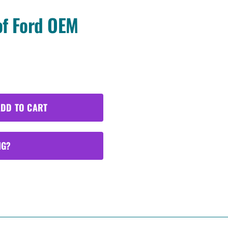
of Ford OEM
DD TO CART
NG?