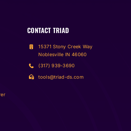
CONTACT TRIAD
15371 Stony Creek Way
Noblesville IN 46060
(317) 939-3690
tools@triad-ds.com
rer