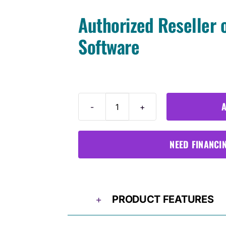
Authorized Reseller 
Software
A
Ford
VCM3
quantity
NEED FINANCI
PRODUCT FEATURES