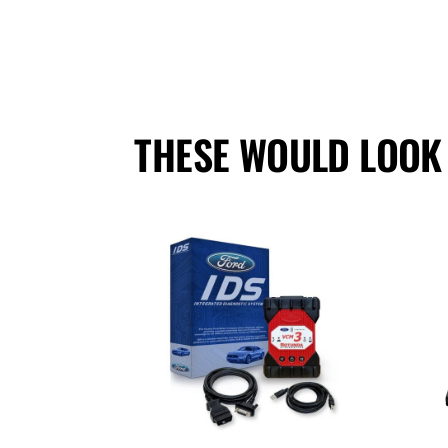
THESE WOULD LOOK