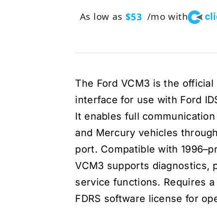
cl
As low as
/mo with
$53
The Ford VCM3 is the officia
interface for use with Ford I
It enables full communication 
and Mercury vehicles through
port. Compatible with 1996–p
VCM3 supports diagnostics, 
service functions. Requires a
FDRS software license for ope