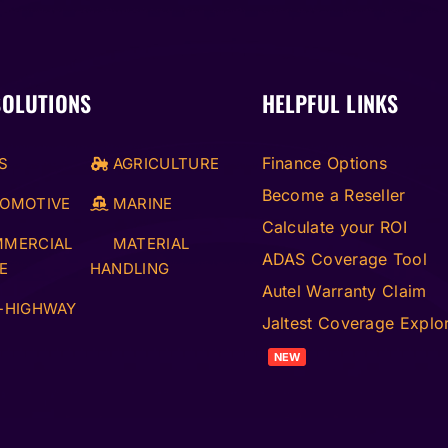
SOLUTIONS
HELPFUL LINKS
Finance Options
S
AGRICULTURE
Become a Reseller
OMOTIVE
MARINE
Calculate your ROI
MERCIAL
MATERIAL
ADAS Coverage Tool
E
HANDLING
Autel Warranty Claim
-HIGHWAY
Jaltest Coverage Explo
NEW