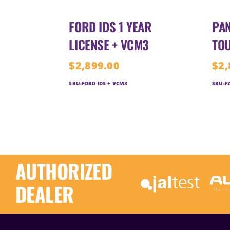
FORD IDS 1 YEAR
PAN
LICENSE + VCM3
TO
$
2,899.00
$
2,
SKU:
FORD IDS + VCM3
SKU:
F
AUTHORIZED
DEALER