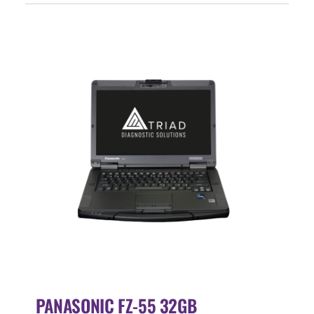
Events
SEARCH
FOR:
Cart
Login
PANASONIC FZ-55 32GB