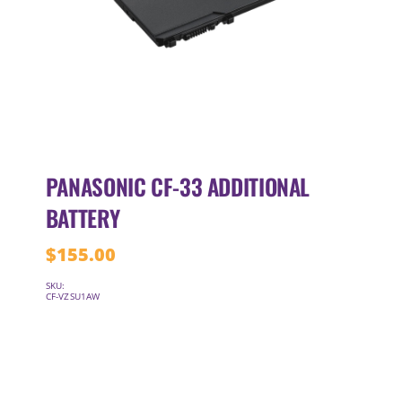
PANASONIC CF-33 ADDITIONAL
BATTERY
$
155.00
SKU:
CF-VZSU1AW