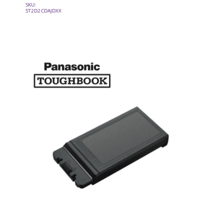
SKU:
ST2D2CDAJDXX