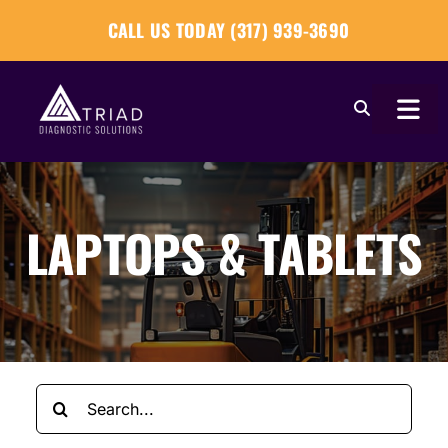
Skip
CALL US TODAY (317) 939-3690
to
content
Togg
Navi
About
LAPTOPS & TABLETS
Our Tools
Our Solutions
Tech Tips
Search
Become a Reseller
for: