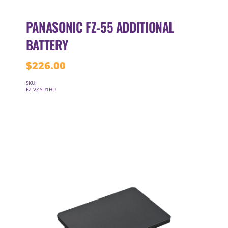
PANASONIC FZ-55 ADDITIONAL
BATTERY
$
226.00
SKU:
FZ-VZSU1HU