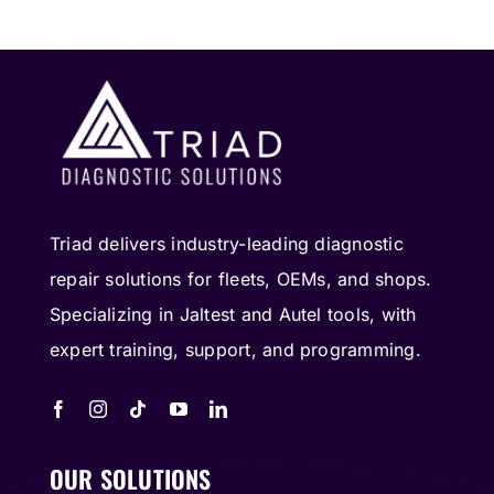
Triad delivers industry-leading diagnostic
repair solutions for fleets, OEMs, and shops.
Specializing in Jaltest and Autel tools, with
expert training, support, and programming.
OUR SOLUTIONS