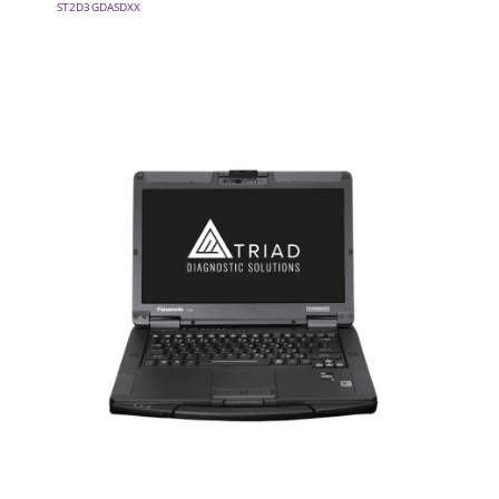
ST2D3GDASDXX