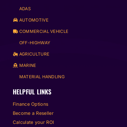
ADAS
AUTOMOTIVE
COMMERCIAL VEHICLE
OFF-HIGHWAY
AGRICULTURE
MARINE
MATERIAL HANDLING
HELPFUL LINKS
Finance Options
Become a Reseller
Calculate your ROI