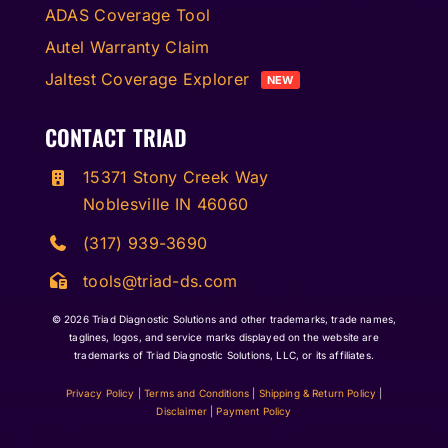
ADAS Coverage Tool
Autel Warranty Claim
Jaltest Coverage Explorer
NEW
CONTACT TRIAD
15371 Stony Creek Way
Noblesville IN 46060
(317) 939-3690
tools@triad-ds.com
© 2026
Triad Diagnostic Solutions and other trademarks, trade names,
taglines, logos, and service marks displayed on the website are
trademarks of Triad Diagnostic Solutions, LLC, or its affiliates.
Privacy Policy
|
Terms and Conditions
|
Shipping & Return Policy
|
Disclaimer
|
Payment Policy