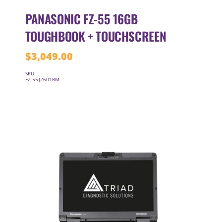
PANASONIC FZ-55 16GB
TOUGHBOOK + TOUCHSCREEN
$
3,049.00
SKU:
FZ-55J2601BM