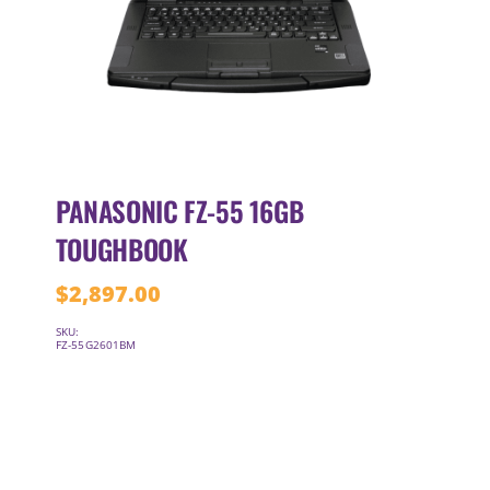
PANASONIC FZ-55 16GB
TOUGHBOOK
$
2,897.00
SKU:
FZ-55G2601BM