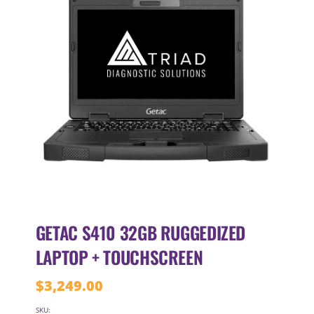
GETAC S410 32GB RUGGEDIZED
LAPTOP + TOUCHSCREEN
$
3,249.00
SKU: