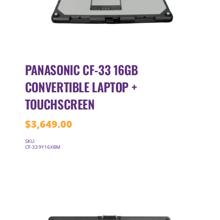
PANASONIC CF-33 16GB
CONVERTIBLE LAPTOP +
TOUCHSCREEN
$
3,649.00
SKU:
CF-339Y16XBM