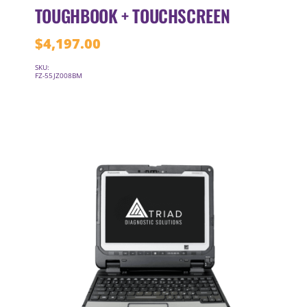
TOUGHBOOK + TOUCHSCREEN
$
4,197.00
SKU:
FZ-55JZ008BM