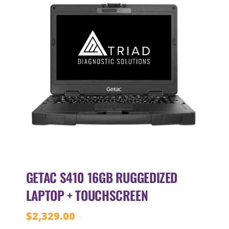
GETAC S410 16GB RUGGEDIZED
LAPTOP + TOUCHSCREEN
$
2,329.00