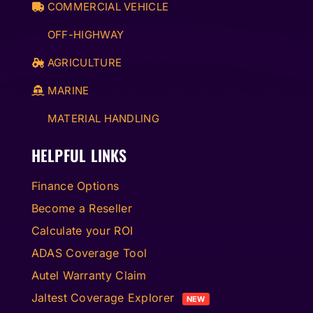
COMMERCIAL VEHICLE
OFF-HIGHWAY
AGRICULTURE
MARINE
MATERIAL HANDLING
HELPFUL LINKS
Finance Options
Become a Reseller
Calculate your ROI
ADAS Coverage Tool
Autel Warranty Claim
Jaltest Coverage Explorer
NEW