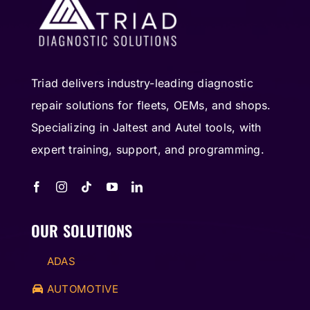
Triad delivers industry-leading diagnostic
repair solutions for fleets, OEMs, and shops.
Specializing in Jaltest and Autel tools, with
expert training, support, and programming.
OUR SOLUTIONS
ADAS
AUTOMOTIVE