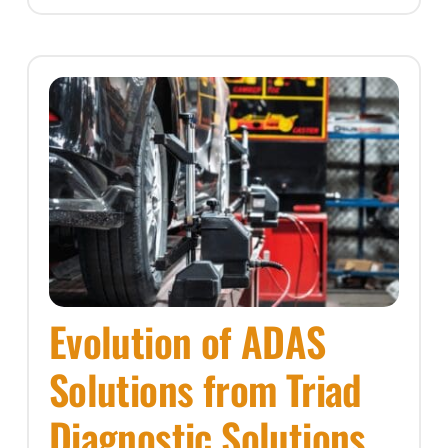
Evolution of ADAS
Solutions from Triad
Diagnostic Solutions