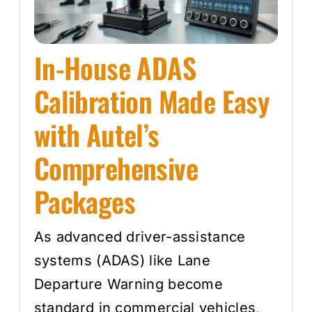
In-House ADAS
Calibration Made Easy
with Autel’s
Comprehensive
Packages
As advanced driver-assistance
systems (ADAS) like Lane
Departure Warning become
standard in commercial vehicles,