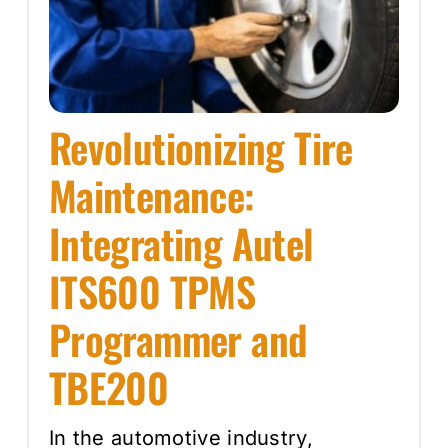
Revolutionizing Tire
Maintenance:
Integrating Autel
ITS600 TPMS
Programmer and
TBE200
In the automotive industry,