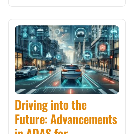
Driving into the
Future: Advancements
in ADAS for