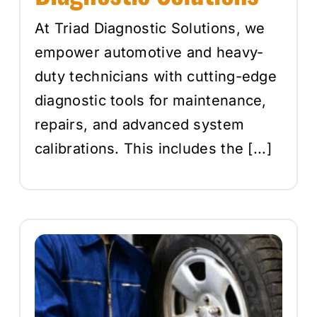
At Triad Diagnostic Solutions, we
empower automotive and heavy-
duty technicians with cutting-edge
diagnostic tools for maintenance,
repairs, and advanced system
calibrations. This includes the [...]