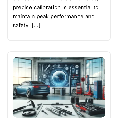
precise calibration is essential to
maintain peak performance and
safety. [...]