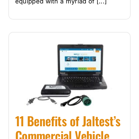
equipped with a myriad of [...]
11 Benefits of Jaltest’s
Commercial Vehicle