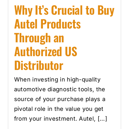
Why It’s Crucial to Buy
Autel Products
Through an
Authorized US
Distributor
When investing in high-quality
automotive diagnostic tools, the
source of your purchase plays a
pivotal role in the value you get
from your investment. Autel, [...]