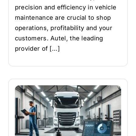
precision and efficiency in vehicle
maintenance are crucial to shop
operations, profitability and your
customers. Autel, the leading
provider of [...]