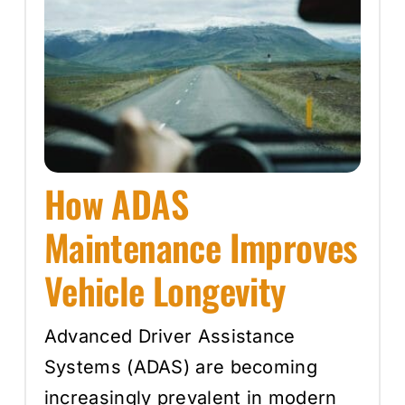
How ADAS
Maintenance Improves
Vehicle Longevity
Advanced Driver Assistance
Systems (ADAS) are becoming
increasingly prevalent in modern