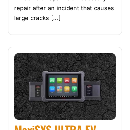
repair after an incident that causes
large cracks [...]
MaxiSYS ULTRA EV