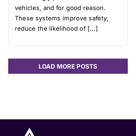
vehicles, and for good reason.
These systems improve safety,
reduce the likelihood of [...]
LOAD MORE POSTS