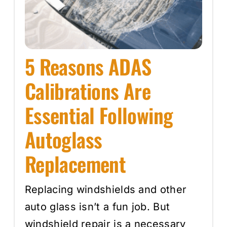
5 Reasons ADAS
Calibrations Are
Essential Following
Autoglass
Replacement
Replacing windshields and other
auto glass isn’t a fun job. But
windshield repair is a necessary