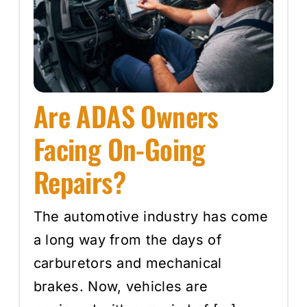
Are ADAS Owners
Facing On-Going
Repairs?
The automotive industry has come
a long way from the days of
carburetors and mechanical
brakes. Now, vehicles are