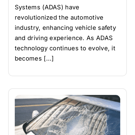
Systems (ADAS) have
revolutionized the automotive
industry, enhancing vehicle safety
and driving experience. As ADAS
technology continues to evolve, it
becomes [...]