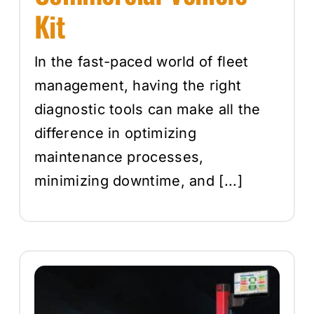
Kit
In the fast-paced world of fleet
management, having the right
diagnostic tools can make all the
difference in optimizing
maintenance processes,
minimizing downtime, and [...]