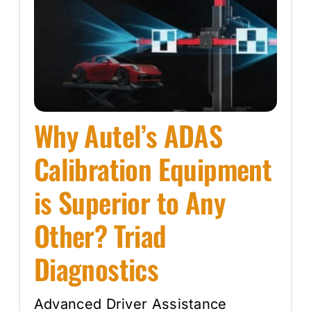
Why Autel’s ADAS
Calibration Equipment
is Superior to Any
Other? Triad
Diagnostics
Advanced Driver Assistance