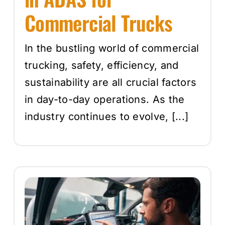
Commercial Trucks
In the bustling world of commercial
trucking, safety, efficiency, and
sustainability are all crucial factors
in day-to-day operations. As the
industry continues to evolve, [...]