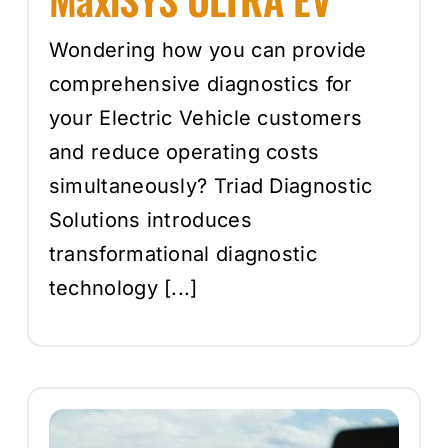
Wondering how you can provide
comprehensive diagnostics for
your Electric Vehicle customers
and reduce operating costs
simultaneously? Triad Diagnostic
Solutions introduces
transformational diagnostic
technology [...]