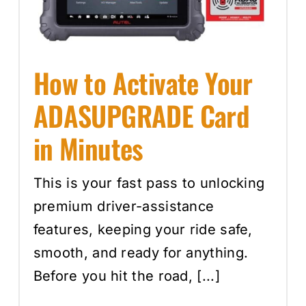
Events
How to Activate Your
SEARCH
FOR:
ADASUPGRADE Card
Cart
in Minutes
Login
This is your fast pass to unlocking
premium driver-assistance
features, keeping your ride safe,
smooth, and ready for anything.
Before you hit the road, [...]