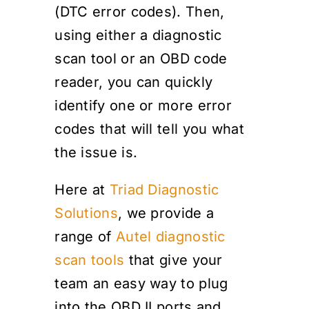
(DTC error codes). Then,
using either a diagnostic
scan tool or an OBD code
reader, you can quickly
identify one or more error
codes that will tell you what
the issue is.
Here at
Triad Diagnostic
Solutions
, we provide a
range of
Autel diagnostic
scan tools
that give your
team an easy way to plug
into the OBD II ports and