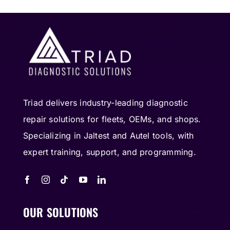
Triad delivers industry-leading diagnostic
repair solutions for fleets, OEMs, and shops.
Specializing in Jaltest and Autel tools, with
expert training, support, and programming.
OUR SOLUTIONS