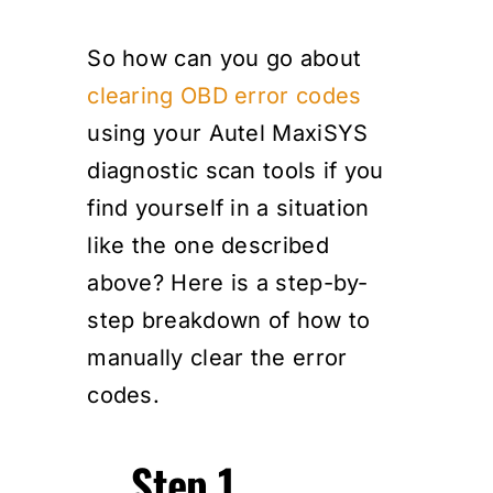
So how can you go about
clearing OBD error codes
using your Autel MaxiSYS
diagnostic scan tools if you
find yourself in a situation
like the one described
above? Here is a step-by-
step breakdown of how to
manually clear the error
codes.
Step 1