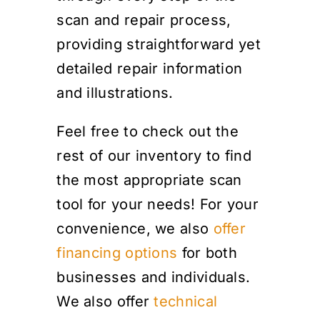
scan and repair process,
providing straightforward yet
detailed repair information
and illustrations.
Feel free to check out the
rest of our inventory to find
the most appropriate scan
tool for your needs! For your
convenience, we also
offer
financing options
for both
businesses and individuals.
We also offer
technical