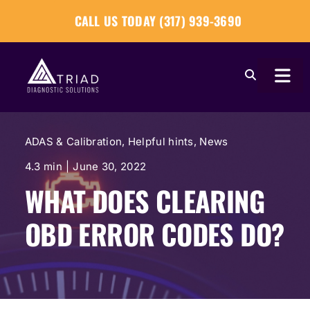
Skip
CALL US TODAY (317) 939-3690
to
content
Togg
Navi
About
ADAS & Calibration
,
Helpful hints
,
News
Our Tools
4.3 min
|
June 30, 2022
WHAT DOES CLEARING
Our Solutions
OBD ERROR CODES DO?
Tech Tips
Become a Reseller