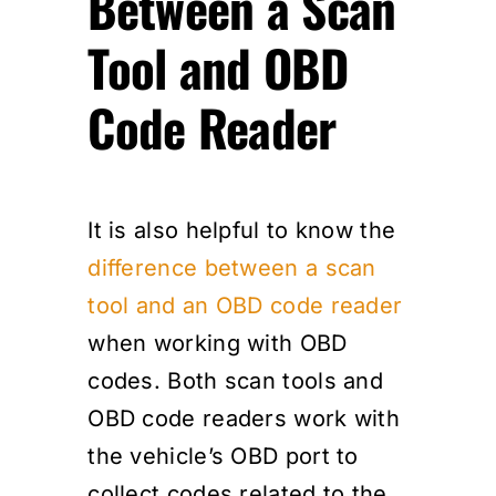
Between a Scan
Tool and OBD
Code Reader
It is also helpful to know the
difference between a scan
tool and an OBD code reader
when working with OBD
codes. Both scan tools and
OBD code readers work with
the vehicle’s OBD port to
collect codes related to the