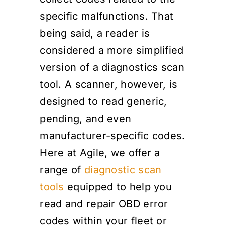
specific malfunctions. That
being said, a reader is
considered a more simplified
version of a diagnostics scan
tool. A scanner, however, is
designed to read generic,
pending, and even
manufacturer-specific codes.
Here at Agile, we offer a
range of
diagnostic scan
tools
equipped to help you
read and repair OBD error
codes within your fleet or