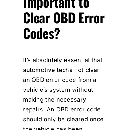
Important to
Clear OBD Error
Codes?
It’s absolutely essential that
automotive techs not clear
an OBD error code from a
vehicle’s system without
making the necessary
repairs. An OBD error code
should only be cleared once
the vehicle has been