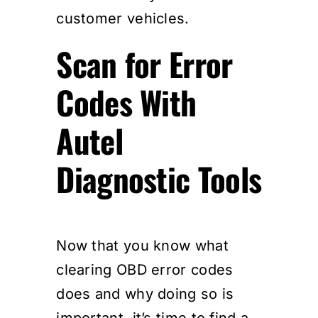
customer vehicles.
Scan for Error
Codes With
Autel
Diagnostic Tools
Now that you know what
clearing OBD error codes
does and why doing so is
important, it’s time to find a