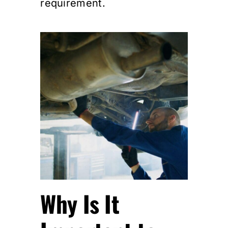
requirement.
Why Is It