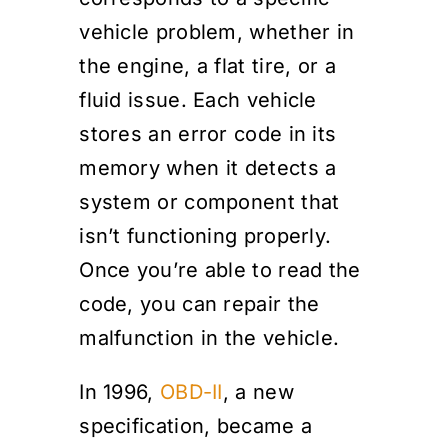
vehicle problem, whether in
the engine, a flat tire, or a
fluid issue. Each vehicle
stores an error code in its
memory when it detects a
system or component that
isn’t functioning properly.
Once you’re able to read the
code, you can repair the
malfunction in the vehicle.
In 1996,
OBD-II
, a new
specification, became a