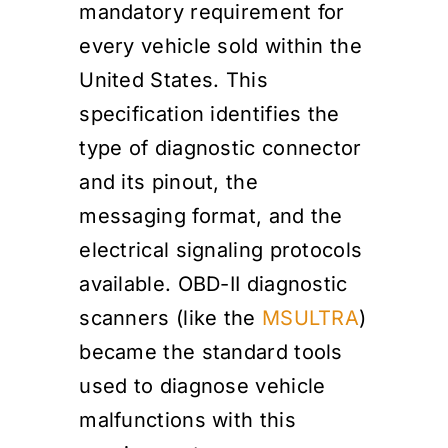
mandatory requirement for
every vehicle sold within the
United States. This
specification identifies the
type of diagnostic connector
and its pinout, the
messaging format, and the
electrical signaling protocols
available. OBD-II diagnostic
scanners (like the
MSULTRA
)
became the standard tools
used to diagnose vehicle
malfunctions with this