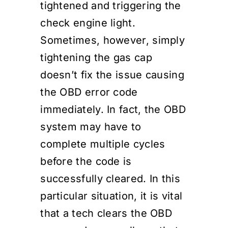
tightened and triggering the
check engine light.
Sometimes, however, simply
tightening the gas cap
doesn’t fix the issue causing
the OBD error code
immediately. In fact, the OBD
system may have to
complete multiple cycles
before the code is
successfully cleared. In this
particular situation, it is vital
that a tech clears the OBD