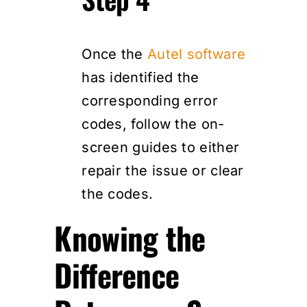
Once the
Autel software
has identified the
corresponding error
codes, follow the on-
screen guides to either
repair the issue or clear
the codes.
Knowing the
Difference