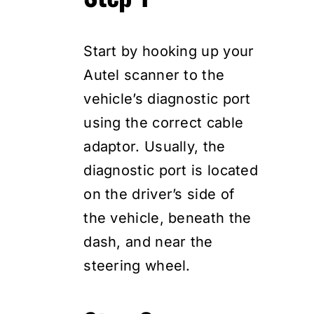
Start by hooking up your
Autel scanner to the
vehicle’s diagnostic port
using the correct cable
adaptor. Usually, the
diagnostic port is located
on the driver’s side of
the vehicle, beneath the
dash, and near the
steering wheel.