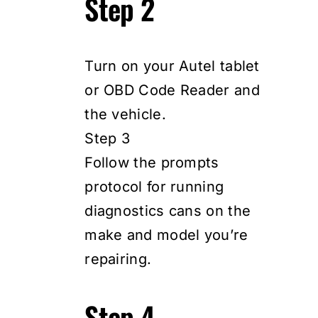
Step 2
Turn on your Autel tablet
or OBD Code Reader and
the vehicle.
Step 3
Follow the prompts
protocol for running
diagnostics cans on the
make and model you’re
repairing.
Step 4