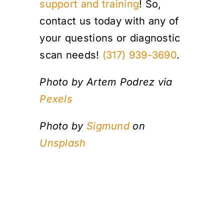
support and training
! So,
contact us today with any of
your questions or diagnostic
scan needs!
(317) 939-3690
.
Photo by Artem Podrez via
Pexels
Photo by
Sigmund
on
Unsplash