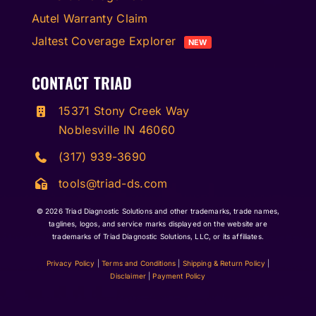
Autel Warranty Claim
Jaltest Coverage Explorer
NEW
CONTACT TRIAD
15371 Stony Creek Way
Noblesville IN 46060
(317) 939-3690
tools@triad-ds.com
© 2026
Triad Diagnostic Solutions and other trademarks, trade names,
taglines, logos, and service marks displayed on the website are
trademarks of Triad Diagnostic Solutions, LLC, or its affiliates.
Privacy Policy
|
Terms and Conditions
|
Shipping & Return Policy
|
Disclaimer
|
Payment Policy