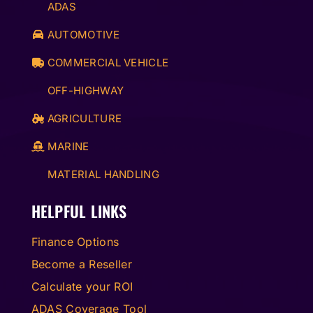
ADAS
AUTOMOTIVE
COMMERCIAL VEHICLE
OFF-HIGHWAY
AGRICULTURE
MARINE
MATERIAL HANDLING
HELPFUL LINKS
Finance Options
Become a Reseller
Calculate your ROI
ADAS Coverage Tool