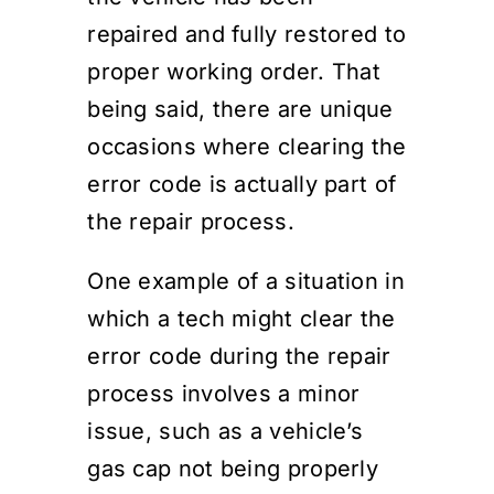
repaired and fully restored to
proper working order. That
being said, there are unique
occasions where clearing the
error code is actually part of
the repair process.
One example of a situation in
which a tech might clear the
error code during the repair
process involves a minor
issue, such as a vehicle’s
gas cap not being properly