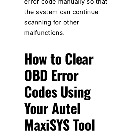
error code manually so that
the system can continue
scanning for other
malfunctions.
How to Clear
OBD Error
Codes Using
Your Autel
MaxiSYS Tool