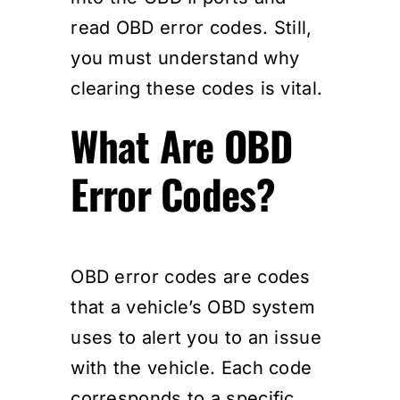
read OBD error codes. Still,
you must understand why
clearing these codes is vital.
What Are OBD
Error Codes?
OBD error codes are codes
that a vehicle’s OBD system
uses to alert you to an issue
with the vehicle. Each code
corresponds to a specific