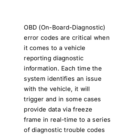
Events
OBD (On-Board-Diagnostic)
SEARCH
error codes are critical when
FOR:
it comes to a vehicle
Cart
reporting diagnostic
information. Each time the
Login
system identifies an issue
with the vehicle, it will
trigger and in some cases
provide data via freeze
frame in real-time to a series
of diagnostic trouble codes