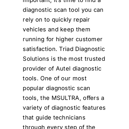
diagnostic scan tool you can
rely on to quickly repair
vehicles and keep them
running for higher customer
satisfaction. Triad Diagnostic
Solutions is the most trusted
provider of Autel diagnostic
tools. One of our most
popular diagnostic scan
tools, the MSULTRA, offers a
variety of diagnostic features
that guide technicians
through every step of the