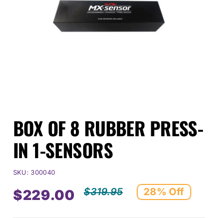
Events
SEARCH
FOR:
Cart
BOX OF 8 RUBBER PRESS-
Login
IN 1-SENSORS
SKU:
300040
$
319.95
28% Off
$
229.00
Original
Current