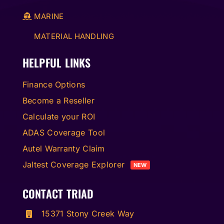
MARINE
MATERIAL HANDLING
HELPFUL LINKS
Finance Options
Become a Reseller
Calculate your ROI
ADAS Coverage Tool
Autel Warranty Claim
Jaltest Coverage Explorer
NEW
CONTACT TRIAD
15371 Stony Creek Way