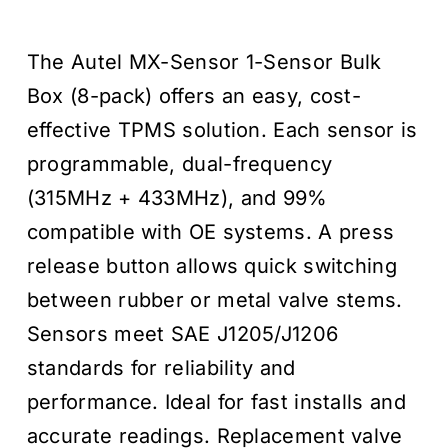
price
price
The Autel MX-Sensor 1-Sensor Bulk
was:
is:
Box (8-pack) offers an easy, cost-
$319.95
$229.00
effective TPMS solution. Each sensor is
programmable, dual-frequency
(315MHz + 433MHz), and 99%
compatible with OE systems. A press
release button allows quick switching
between rubber or metal valve stems.
Sensors meet SAE J1205/J1206
standards for reliability and
performance. Ideal for fast installs and
accurate readings. Replacement valve