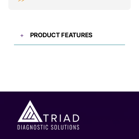
PRODUCT FEATURES