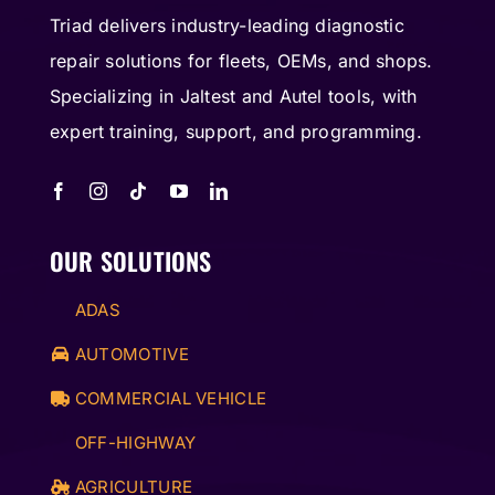
Triad delivers industry-leading diagnostic
repair solutions for fleets, OEMs, and shops.
Specializing in Jaltest and Autel tools, with
expert training, support, and programming.
OUR SOLUTIONS
ADAS
AUTOMOTIVE
COMMERCIAL VEHICLE
OFF-HIGHWAY
AGRICULTURE