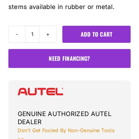
stems available in rubber or metal.
ADD TO CART
Box
of
8
NEED FINANCING?
Rubber
Press-
in
1-
Sensors
quantity
GENUINE AUTHORIZED AUTEL
DEALER
Don’t Get Fooled By Non-Genuine Tools
>>