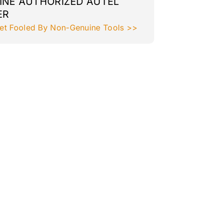
INE AUTHORIZED AUTEL
ER
et Fooled By Non-Genuine Tools >>