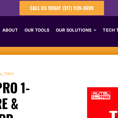
CALL US TODAY (317) 939-3690
ABOUT
OUR TOOLS
OUR SOLUTIONS
TECH 
s
,
TPMS
RO 1-
E &