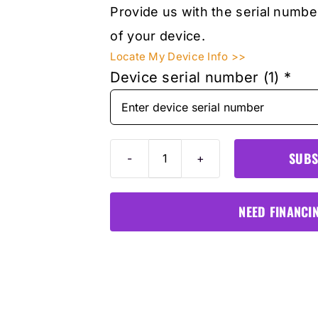
Provide us with the serial numbe
of your device.
Locate My Device Info >>
Device serial number (1)
*
SUBS
Autel
ITS600PRO
1-
NEED FINANCI
Year
Software
&
Warranty
Card