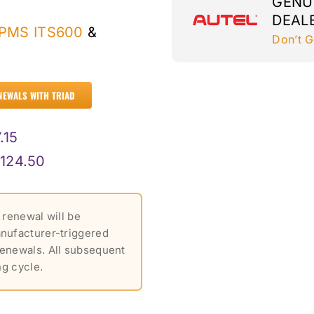
GENU
DEAL
TPMS ITS600
&
Don’t G
NEWALS WITH TRIAD
.15
124.50
 renewal will be
anufacturer-triggered
renewals. All subsequent
ng cycle.