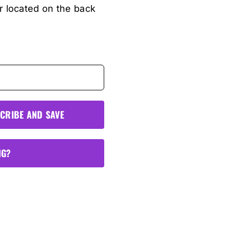
r located on the back
CRIBE AND SAVE
NG?