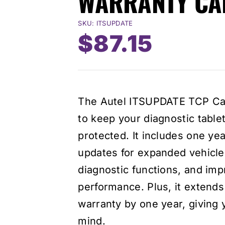
WARRANTY CA
SKU:
ITSUPDATE
Original
Curre
$
87.15
price
price
was:
is:
The Autel ITSUPDATE TCP Car
$124.50.
$87.15
to keep your diagnostic table
protected. It includes one ye
updates for expanded vehicl
diagnostic functions, and imp
performance. Plus, it extends 
warranty by one year, giving
mind.