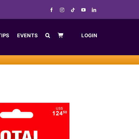
TIPS
EVENTS
LOGIN