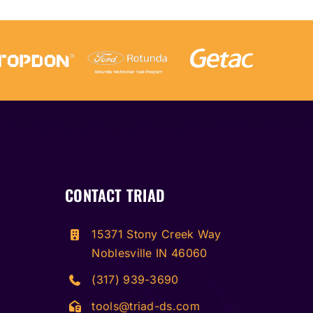
CONTACT TRIAD
15371 Stony Creek Way
Noblesville IN 46060
(317) 939-3690
tools@triad-ds.com