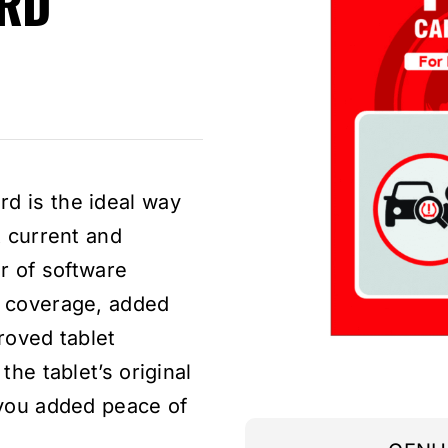
RD
nt
d is the ideal way
.
t current and
ar of software
e coverage, added
roved tablet
the tablet’s original
 you added peace of