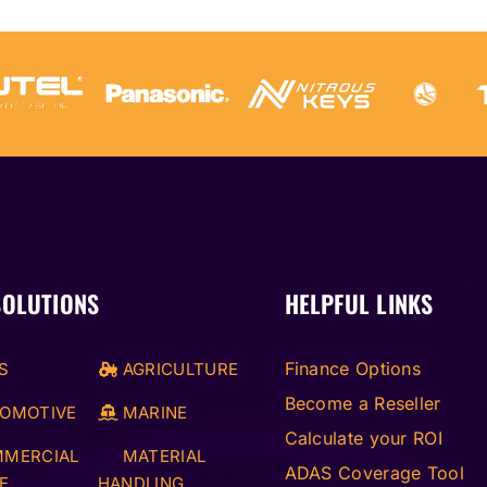
SOLUTIONS
HELPFUL LINKS
Finance Options
S
AGRICULTURE
Become a Reseller
OMOTIVE
MARINE
Calculate your ROI
MERCIAL
MATERIAL
ADAS Coverage Tool
E
HANDLING