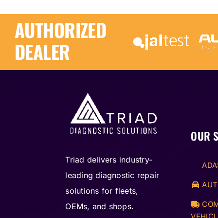
quantity
AUTHORIZED
DEALER
OUR 
Triad delivers industry-
ADA
leading diagnostic repair
AUT
solutions for fleets,
COM
OEMs, and shops.
VEHICL