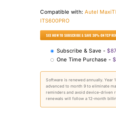
Compatible with:
Autel Maxi
ITS600PRO
SEE HOW TO SUBSCRIBE & SAVE 30% ON TCP RE
Choose
Subscribe & Save -
$
87
purchase
One Time Purchase -
$
type
Software is renewed annually. Year 1
advanced to month 9 to eliminate m
reminders and avoid device-driven 
renewals will follow a 12-month billi