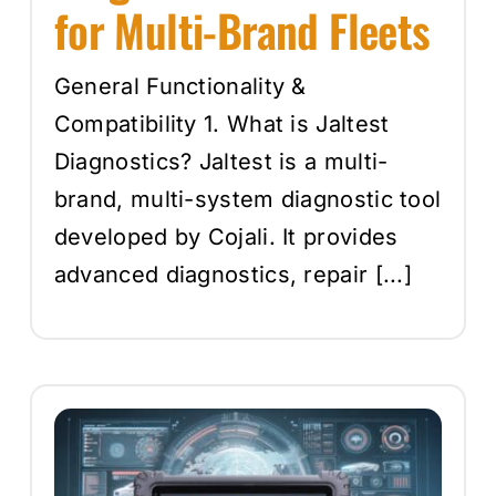
for Multi-Brand Fleets
General Functionality &
Compatibility 1. What is Jaltest
Diagnostics? Jaltest is a multi-
brand, multi-system diagnostic tool
developed by Cojali. It provides
advanced diagnostics, repair [...]