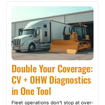
Double Your Coverage:
CV + OHW Diagnostics
in One Tool
Fleet operations don’t stop at over-