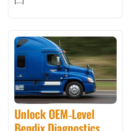
[...]
Unlock OEM‑Level
Bendix Diagnostics