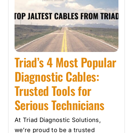
Triad’s 4 Most Popular
Diagnostic Cables:
Trusted Tools for
Serious Technicians
At Triad Diagnostic Solutions,
we’re proud to be a trusted