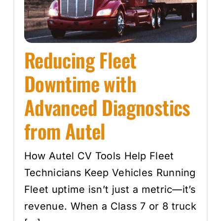
Events
Reducing Fleet
SEARCH
FOR:
Downtime with
Cart
Advanced Diagnostics
from Autel
Login
How Autel CV Tools Help Fleet
Technicians Keep Vehicles Running
Fleet uptime isn’t just a metric—it’s
revenue. When a Class 7 or 8 truck