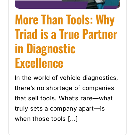
More Than Tools: Why
Triad is a True Partner
in Diagnostic
Excellence
In the world of vehicle diagnostics,
there’s no shortage of companies
that sell tools. What’s rare—what
truly sets a company apart—is
when those tools [...]