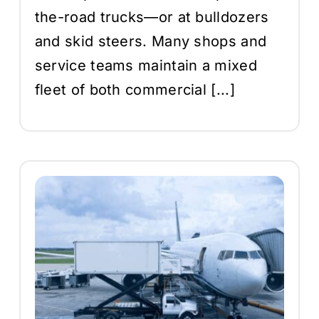
the-road trucks—or at bulldozers
and skid steers. Many shops and
service teams maintain a mixed
fleet of both commercial [...]