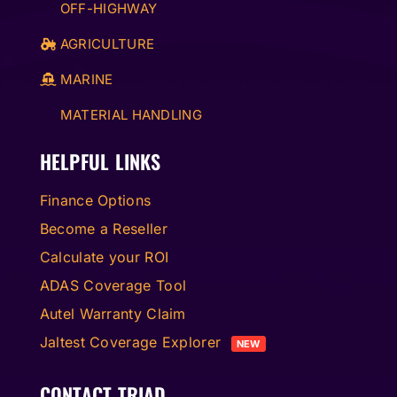
OFF-HIGHWAY
AGRICULTURE
MARINE
MATERIAL HANDLING
HELPFUL LINKS
Finance Options
Become a Reseller
Calculate your ROI
ADAS Coverage Tool
Autel Warranty Claim
Jaltest Coverage Explorer
NEW
CONTACT TRIAD