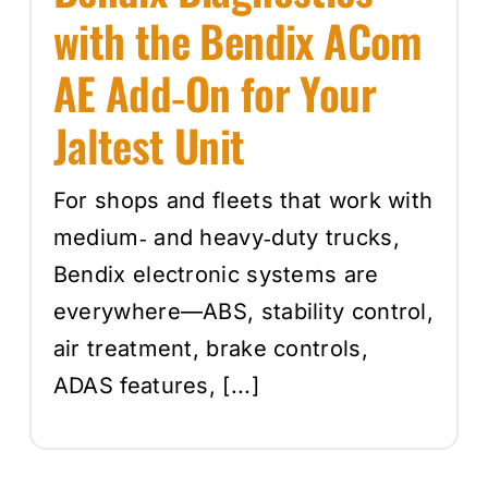
with the Bendix ACom
AE Add‑On for Your
Jaltest Unit
For shops and fleets that work with
medium‑ and heavy‑duty trucks,
Bendix electronic systems are
everywhere—ABS, stability control,
air treatment, brake controls,
ADAS features, [...]