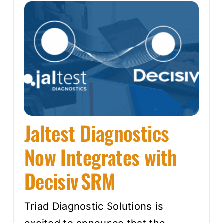
Jaltest Diagnostics
Now Integrates with
Decisiv SRM
Triad Diagnostic Solutions is
excited to announce that the