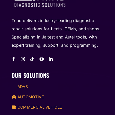
Triad delivers industry-leading diagnostic
repair solutions for fleets, OEMs, and shops.
Specializing in Jaltest and Autel tools, with
expert training, support, and programming.
OUR SOLUTIONS
ADAS
AUTOMOTIVE
COMMERCIAL VEHICLE