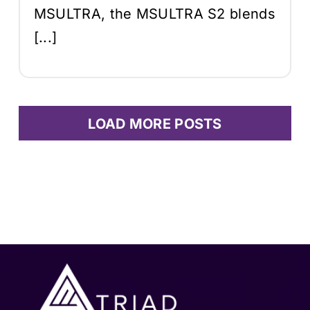
MSULTRA, the MSULTRA S2 blends
[...]
LOAD MORE POSTS