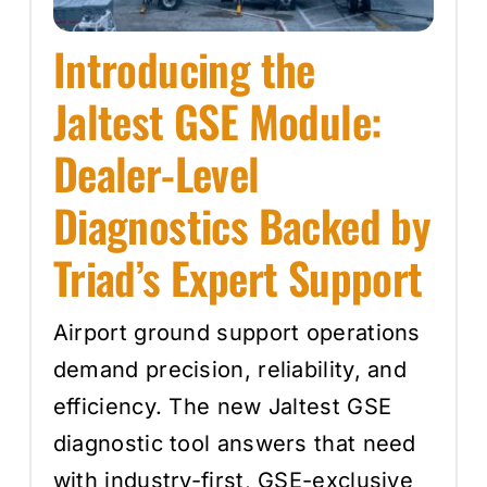
Introducing the
Jaltest GSE Module:
Dealer-Level
Diagnostics Backed by
Triad’s Expert Support
Airport ground support operations
demand precision, reliability, and
efficiency. The new Jaltest GSE
diagnostic tool answers that need
with industry-first, GSE-exclusive