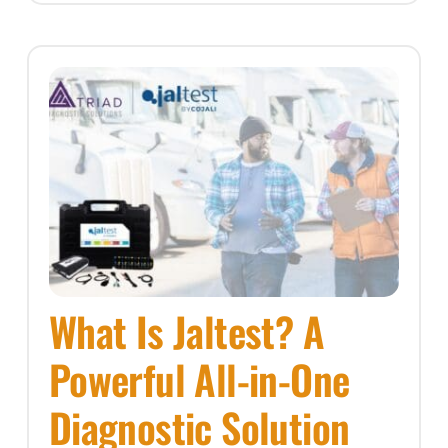
What Is Jaltest? A
Powerful All-in-One
Diagnostic Solution