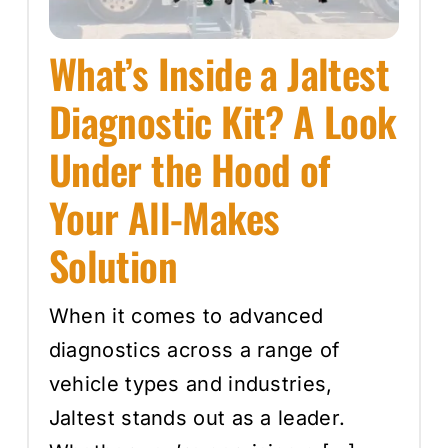
What’s Inside a Jaltest
Diagnostic Kit? A Look
Under the Hood of
Your All-Makes
Solution
When it comes to advanced
diagnostics across a range of
vehicle types and industries,
Jaltest stands out as a leader.