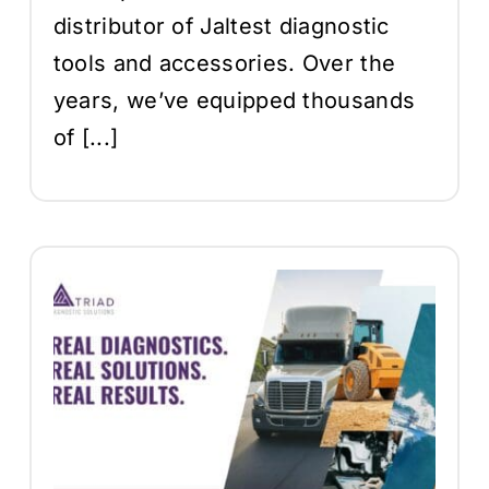
distributor of Jaltest diagnostic
tools and accessories. Over the
years, we’ve equipped thousands
of [...]