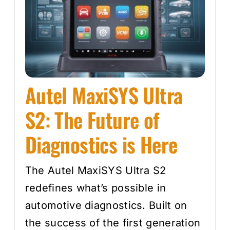
Autel MaxiSYS Ultra
S2: The Future of
Diagnostics is Here
The Autel MaxiSYS Ultra S2
redefines what’s possible in
automotive diagnostics. Built on
the success of the first generation