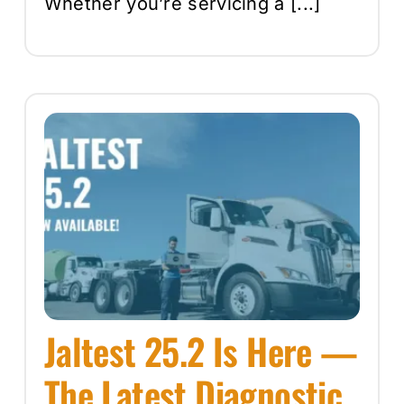
Whether you’re servicing a [...]
Jaltest 25.2 Is Here —
The Latest Diagnostic