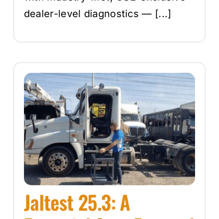
dealer-level diagnostics — [...]
Jaltest 25.3: A