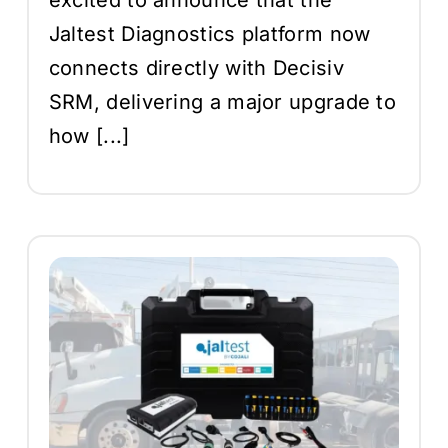
Jaltest Diagnostics platform now
connects directly with Decisiv
SRM, delivering a major upgrade to
how [...]