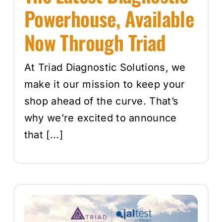
Powerhouse, Available
Now Through Triad
At Triad Diagnostic Solutions, we
make it our mission to keep your
shop ahead of the curve. That’s
why we’re excited to announce
that [...]