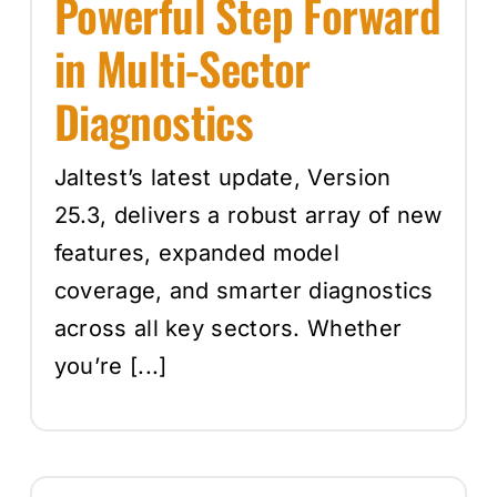
Powerful Step Forward
in Multi-Sector
Diagnostics
Jaltest’s latest update, Version
25.3, delivers a robust array of new
features, expanded model
coverage, and smarter diagnostics
across all key sectors. Whether
you’re [...]