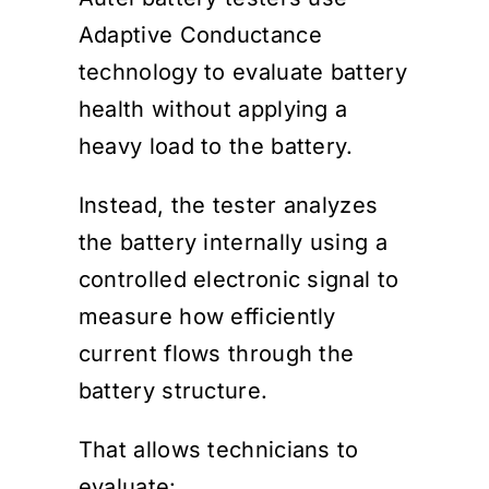
Adaptive Conductance
technology to evaluate battery
health without applying a
heavy load to the battery.
Instead, the tester analyzes
the battery internally using a
controlled electronic signal to
measure how efficiently
current flows through the
battery structure.
That allows technicians to
evaluate: