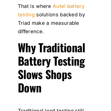
That is where
Autel battery
testing
solutions backed by
Triad make a measurable
difference.
Why Traditional
Battery Testing
Slows Shops
Down
Traditional load testing still