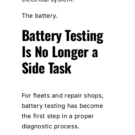
The battery.
Battery Testing
Is No Longer a
Side Task
For fleets and repair shops,
battery testing has become
the first step in a proper
diagnostic process.