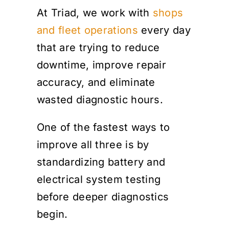
At Triad, we work with
shops
and fleet operations
every day
that are trying to reduce
downtime, improve repair
accuracy, and eliminate
wasted diagnostic hours.
One of the fastest ways to
improve all three is by
standardizing battery and
electrical system testing
before deeper diagnostics
begin.