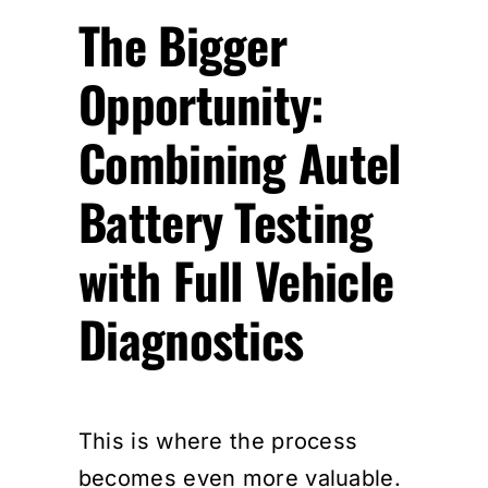
The Bigger
Opportunity:
Combining Autel
Battery Testing
with Full Vehicle
Diagnostics
This is where the process
becomes even more valuable.