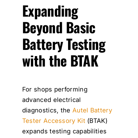
Expanding
Beyond Basic
Battery Testing
with the BTAK
For shops performing
advanced electrical
diagnostics, the
Autel Battery
Tester Accessory Kit
(BTAK)
expands testing capabilities