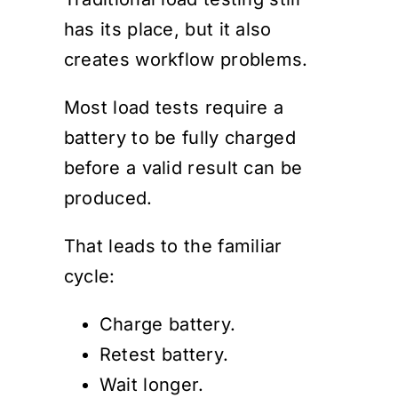
has its place, but it also
creates workflow problems.
Most load tests require a
battery to be fully charged
before a valid result can be
produced.
That leads to the familiar
cycle:
Charge battery.
Retest battery.
Wait longer.