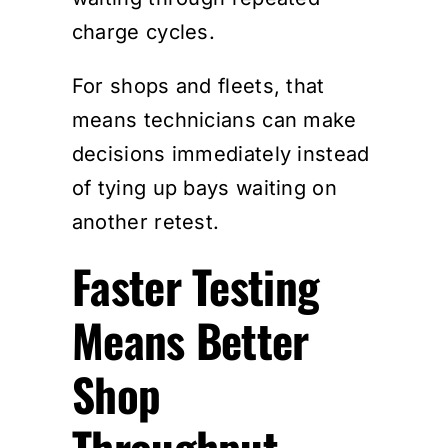
charge cycles.
For shops and fleets, that
means technicians can make
decisions immediately instead
of tying up bays waiting on
another retest.
Faster Testing
Means Better
Shop
Throughput