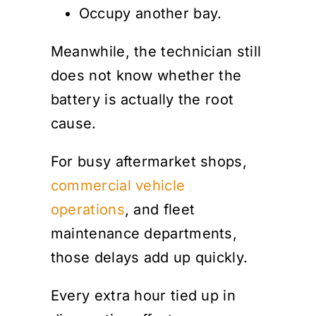
Occupy another bay.
Meanwhile, the technician still
does not know whether the
battery is actually the root
cause.
For busy aftermarket shops,
commercial vehicle
operations
, and fleet
maintenance departments,
those delays add up quickly.
Every extra hour tied up in