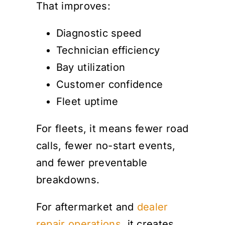
That improves:
Diagnostic speed
Technician efficiency
Bay utilization
Customer confidence
Fleet uptime
For fleets, it means fewer road
calls, fewer no-start events,
and fewer preventable
breakdowns.
For aftermarket and
dealer
repair operations
, it creates