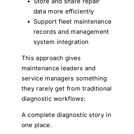
Store and share repair
data more efficiently
Support fleet maintenance
records and management
system integration
This approach gives
maintenance leaders and
service managers something
they rarely get from traditional
diagnostic workflows:
A complete diagnostic story in
one place.