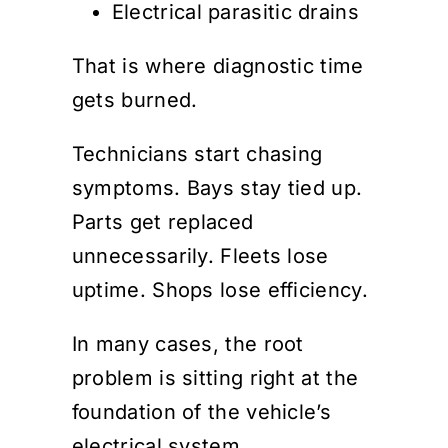
Electrical parasitic drains
That is where diagnostic time
gets burned.
Technicians start chasing
symptoms. Bays stay tied up.
Parts get replaced
unnecessarily. Fleets lose
uptime. Shops lose efficiency.
In many cases, the root
problem is sitting right at the
foundation of the vehicle’s
electrical system.