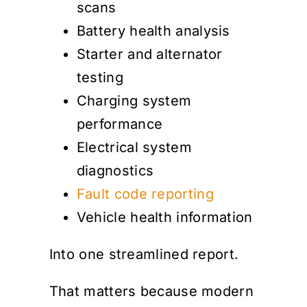
scans
Battery health analysis
Starter and alternator
testing
Charging system
performance
Electrical system
diagnostics
Fault code reporting
Vehicle health information
Into one streamlined report.
That matters because modern