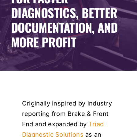
DIAGNOSTICS, BETTER
Events
DOCUMENTATION, AND
SEARCH
MORE PROFIT
FOR:
Cart
Login
Originally inspired by industry
reporting from Brake & Front
End and expanded by
Triad
Diagnostic Solutions
as an