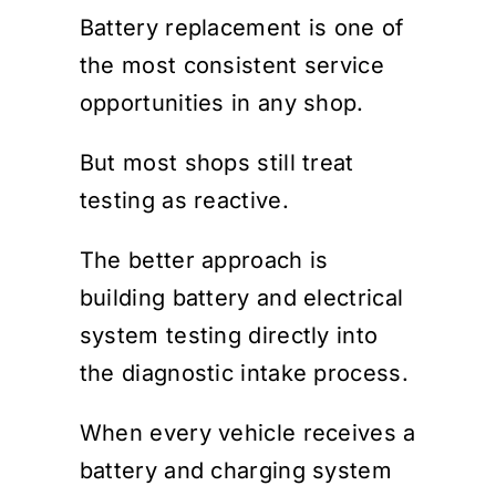
Battery replacement is one of
the most consistent service
opportunities in any shop.
But most shops still treat
testing as reactive.
The better approach is
building battery and electrical
system testing directly into
the diagnostic intake process.
When every vehicle receives a
battery and charging system