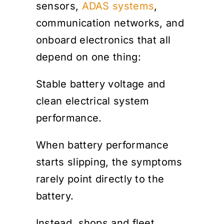
sensors,
ADAS systems
,
communication networks, and
onboard electronics that all
depend on one thing:
Stable battery voltage and
clean electrical system
performance.
When battery performance
starts slipping, the symptoms
rarely point directly to the
battery.
Instead, shops and fleet