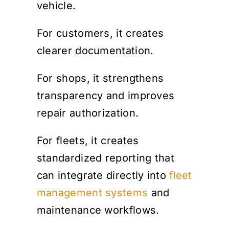
vehicle.
For customers, it creates
clearer documentation.
For shops, it strengthens
transparency and improves
repair authorization.
For fleets, it creates
standardized reporting that
can integrate directly into
fleet
management systems
and
maintenance workflows.