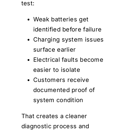
test:
Weak batteries get
identified before failure
Charging system issues
surface earlier
Electrical faults become
easier to isolate
Customers receive
documented proof of
system condition
That creates a cleaner
diagnostic process and