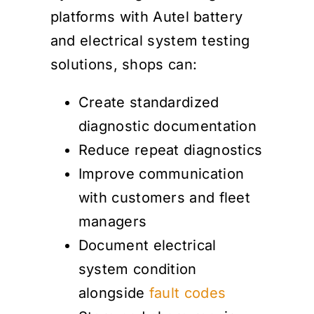
platforms with Autel battery
and electrical system testing
solutions, shops can:
Create standardized
diagnostic documentation
Reduce repeat diagnostics
Improve communication
with customers and fleet
managers
Document electrical
system condition
alongside
fault codes