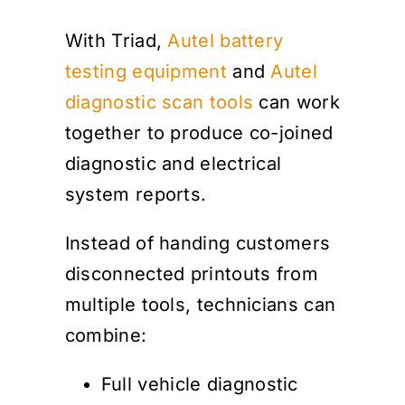
With Triad,
Autel battery
testing equipment
and
Autel
diagnostic scan tools
can work
together to produce co-joined
diagnostic and electrical
system reports.
Instead of handing customers
disconnected printouts from
multiple tools, technicians can
combine:
Full vehicle diagnostic