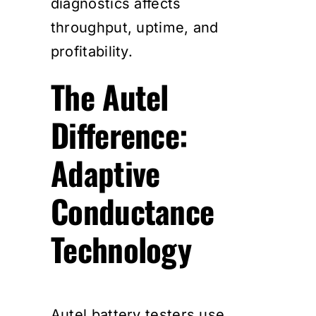
diagnostics affects
throughput, uptime, and
profitability.
The Autel
Difference:
Adaptive
Conductance
Technology
Autel battery testers use