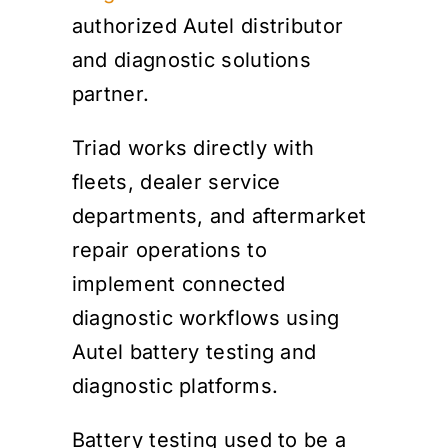
authorized Autel distributor
and diagnostic solutions
partner.
Triad works directly with
fleets, dealer service
departments, and aftermarket
repair operations to
implement connected
diagnostic workflows using
Autel battery testing and
diagnostic platforms.
Battery testing used to be a