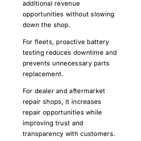
additional revenue
opportunities without slowing
down the shop.
For fleets, proactive battery
testing reduces downtime and
prevents unnecessary parts
replacement.
For dealer and aftermarket
repair shops, it increases
repair opportunities while
improving trust and
transparency with customers.