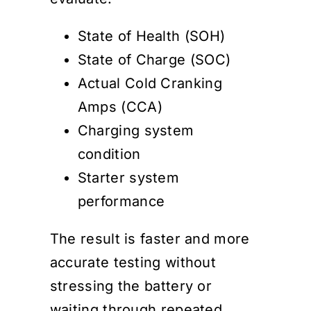
State of Health (SOH)
State of Charge (SOC)
Actual Cold Cranking
Amps (CCA)
Charging system
condition
Starter system
performance
The result is faster and more
accurate testing without
stressing the battery or
waiting through repeated