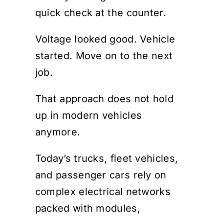
quick check at the counter.
Voltage looked good. Vehicle
started. Move on to the next
job.
That approach does not hold
up in modern vehicles
anymore.
Today’s trucks, fleet vehicles,
and passenger cars rely on
complex electrical networks
packed with modules,