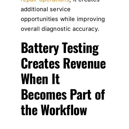
additional service
opportunities while improving
overall diagnostic accuracy.
Battery Testing
Creates Revenue
When It
Becomes Part of
the Workflow