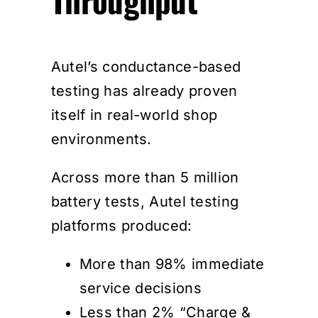
Autel’s conductance-based
testing has already proven
itself in real-world shop
environments.
Across more than 5 million
battery tests, Autel testing
platforms produced:
More than 98% immediate
service decisions
Less than 2% “Charge &