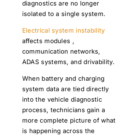
diagnostics are no longer
isolated to a single system.
Electrical system instability
affects modules
,
communication networks,
ADAS systems, and drivability.
When battery and charging
system data are tied directly
into the vehicle diagnostic
process, technicians gain a
more complete picture of what
is happening across the