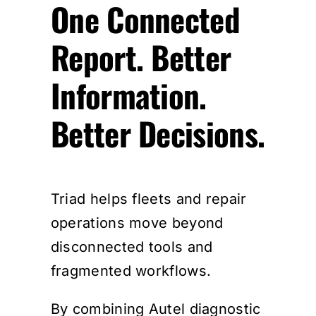
One Connected
Report. Better
Information.
Better Decisions.
Triad helps fleets and repair
operations move beyond
disconnected tools and
fragmented workflows.
By combining Autel diagnostic