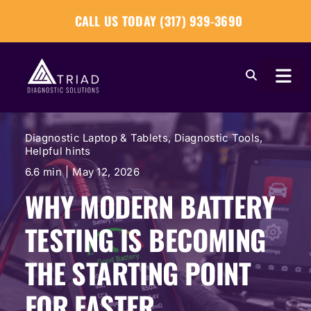
Skip
CALL US TODAY (317) 939-3690
to
content
Togg
Navi
About
Diagnostic Laptop & Tablets
,
Diagnostic Tools
,
Helpful hints
Our Tools
6.6 min
|
May 12, 2026
WHY MODERN BATTERY
Our Solutions
TESTING IS BECOMING
Tech Tips
THE STARTING POINT
FOR FASTER
Become a Reseller