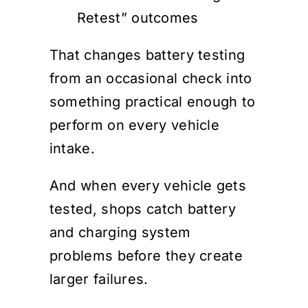
Retest” outcomes
That changes battery testing
from an occasional check into
something practical enough to
perform on every vehicle
intake.
And when every vehicle gets
tested, shops catch battery
and charging system
problems before they create
larger failures.