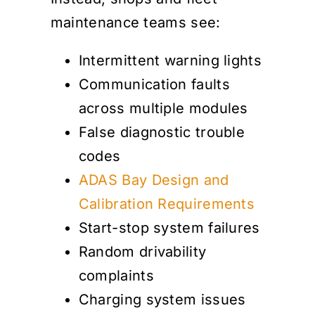
maintenance teams see:
Intermittent warning lights
Communication faults
across multiple modules
False diagnostic trouble
codes
ADAS Bay Design and
Calibration Requirements
Start-stop system failures
Random drivability
complaints
Charging system issues