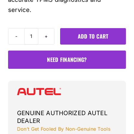
service.
ADD TO CART
TS508WFK
TPMS
Programmer
NEED FINANCING?
+
4-
sensors
quantity
GENUINE AUTHORIZED AUTEL
DEALER
Don’t Get Fooled By Non-Genuine Tools