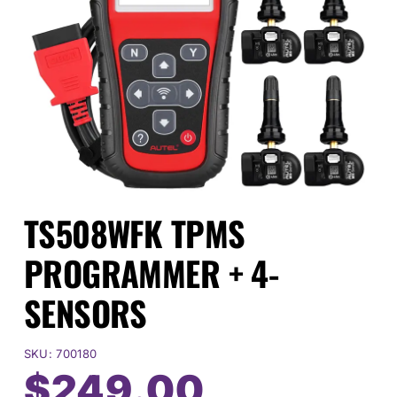
Events
SEARCH
FOR:
Cart
TS508WFK TPMS
Login
PROGRAMMER + 4-
SENSORS
SKU:
700180
$
249.00