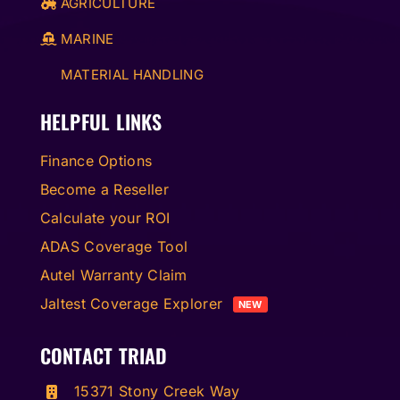
AGRICULTURE
MARINE
MATERIAL HANDLING
HELPFUL LINKS
Finance Options
Become a Reseller
Calculate your ROI
ADAS Coverage Tool
Autel Warranty Claim
Jaltest Coverage Explorer
NEW
CONTACT TRIAD
15371 Stony Creek Way