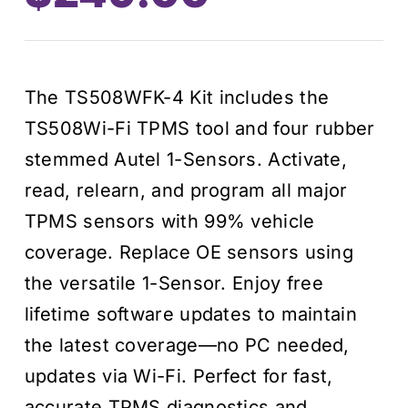
The TS508WFK-4 Kit includes the
TS508Wi-Fi TPMS tool and four rubber
stemmed Autel 1-Sensors. Activate,
read, relearn, and program all major
TPMS sensors with 99% vehicle
coverage. Replace OE sensors using
the versatile 1-Sensor. Enjoy free
lifetime software updates to maintain
the latest coverage—no PC needed,
updates via Wi-Fi. Perfect for fast,
accurate TPMS diagnostics and