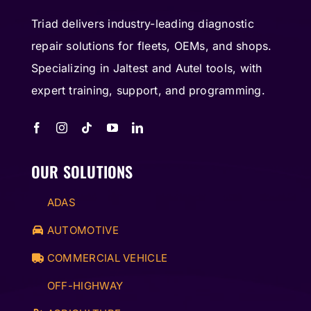
Triad delivers industry-leading diagnostic
repair solutions for fleets, OEMs, and shops.
Specializing in Jaltest and Autel tools, with
expert training, support, and programming.
OUR SOLUTIONS
ADAS
AUTOMOTIVE
COMMERCIAL VEHICLE
OFF-HIGHWAY