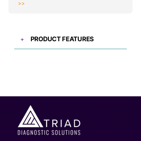
>>
PRODUCT FEATURES