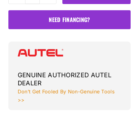
LDWI
Lane
NEED FINANCING?
Departure
Target
(Standard
Frame
Only)
quantity
GENUINE AUTHORIZED AUTEL
DEALER
Don’t Get Fooled By Non-Genuine Tools
>>