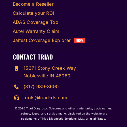
Become a Reseller
Calculate your ROI
ADAS Coverage Tool
Autel Warranty Claim
Jaltest Coverage Explorer
NEW
CONTACT TRIAD
15371 Stony Creek Way
Noblesville IN 46060
(317) 939-3690
tools@triad-ds.com
© 2026
Triad Diagnostic Solutions and other trademarks, trade names,
taglines, logos, and service marks displayed on the website are
trademarks of Triad Diagnostic Solutions, LLC, or its affiliates.