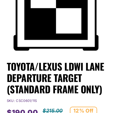
Events
SEARCH
FOR:
Cart
TOYOTA/LEXUS LDWI LANE
Login
DEPARTURE TARGET
(STANDARD FRAME ONLY)
SKU:
CSC0601/11S
$
215.00
12% Off
$
190.00