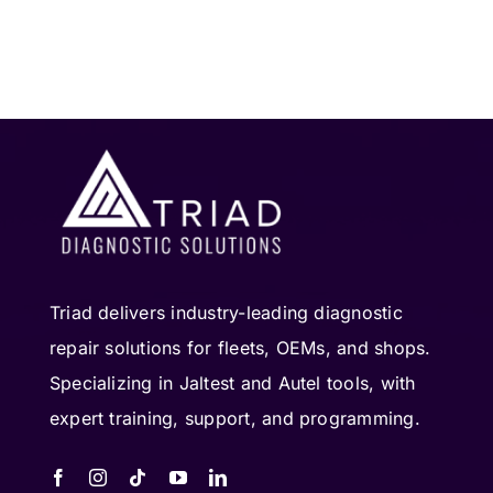
Triad delivers industry-leading diagnostic
repair solutions for fleets, OEMs, and shops.
Specializing in Jaltest and Autel tools, with
expert training, support, and programming.