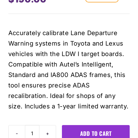
Original
Current
price
price
Accurately calibrate Lane Departure
was:
is:
Warning systems in Toyota and Lexus
$215.00
$190.00
vehicles with the LDW I target boards.
Compatible with Autel’s Intelligent,
Standard and IA800 ADAS frames, this
tool ensures precise ADAS
recalibration. Ideal for shops of any
size. Includes a 1-year limited warranty.
ADD TO CART
Toyota/Lexus