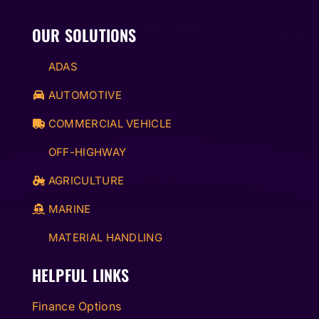
OUR SOLUTIONS
ADAS
AUTOMOTIVE
COMMERCIAL VEHICLE
OFF-HIGHWAY
AGRICULTURE
MARINE
MATERIAL HANDLING
HELPFUL LINKS
Finance Options