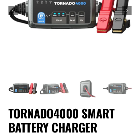
Events
SEARCH
FOR:
Cart
Login
TORNADO4000 SMART
BATTERY CHARGER