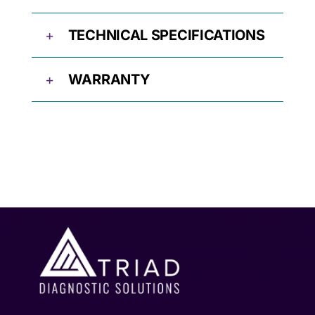
TECHNICAL SPECIFICATIONS
WARRANTY