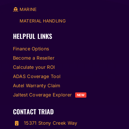
MARINE
MATERIAL HANDLING
HELPFUL LINKS
Finance Options
Become a Reseller
Calculate your ROI
ADAS Coverage Tool
Autel Warranty Claim
Jaltest Coverage Explorer
NEW
CONTACT TRIAD
15371 Stony Creek Way