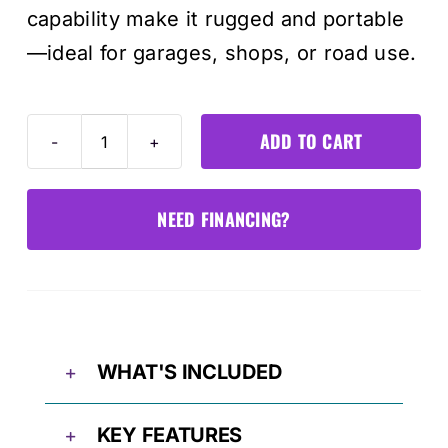
capability make it rugged and portable
—ideal for garages, shops, or road use.
ADD TO CART
Tornado4000
Smart
Battery
NEED FINANCING?
Charger
quantity
WHAT'S INCLUDED
KEY FEATURES