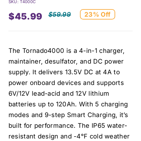
SKU:
T4000C
$
59.99
23% Off
$
45.99
Original
Current
price
price
The Tornado4000 is a 4-in-1 charger,
was:
is:
maintainer, desulfator, and DC power
$59.99.
$45.99.
supply. It delivers 13.5V DC at 4A to
power onboard devices and supports
6V/12V lead-acid and 12V lithium
batteries up to 120Ah. With 5 charging
modes and 9-step Smart Charging, it’s
built for performance. The IP65 water-
resistant design and -4°F cold weather