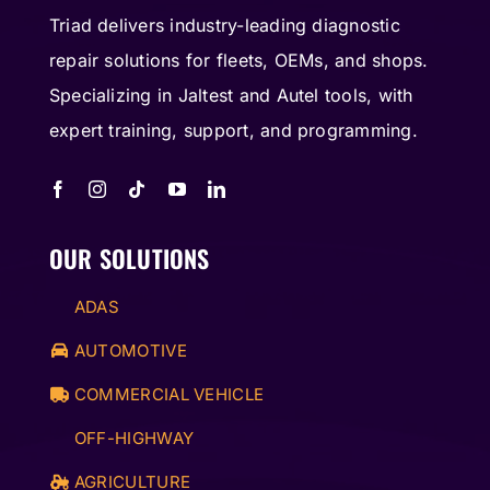
Triad delivers industry-leading diagnostic
repair solutions for fleets, OEMs, and shops.
Specializing in Jaltest and Autel tools, with
expert training, support, and programming.
OUR SOLUTIONS
ADAS
AUTOMOTIVE
COMMERCIAL VEHICLE
OFF-HIGHWAY
AGRICULTURE