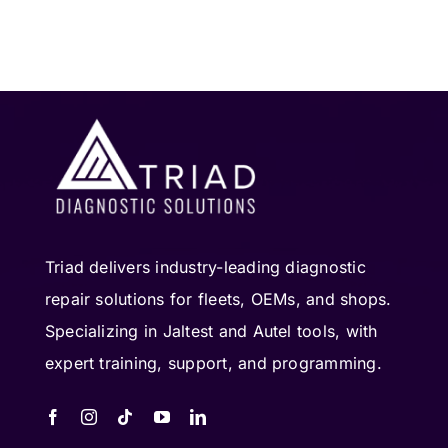
Triad delivers industry-leading diagnostic
repair solutions for fleets, OEMs, and shops.
Specializing in Jaltest and Autel tools, with
expert training, support, and programming.