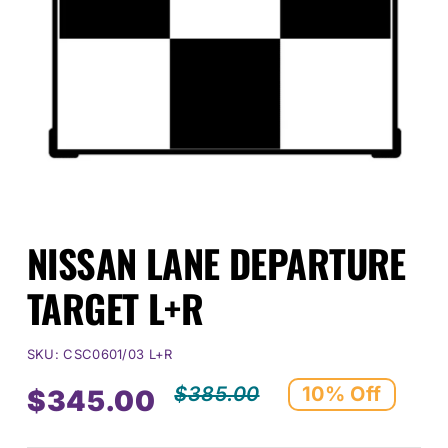
Events
SEARCH
FOR:
Cart
NISSAN LANE DEPARTURE
Login
TARGET L+R
SKU:
CSC0601/03 L+R
$
385.00
10% Off
$
345.00
Original
Current