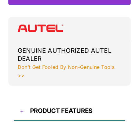
L+R
quantity
GENUINE AUTHORIZED AUTEL
DEALER
Don’t Get Fooled By Non-Genuine Tools
>>
PRODUCT FEATURES