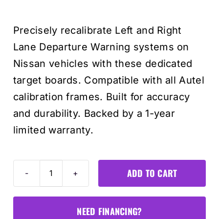
price
price
Precisely recalibrate Left and Right
was:
is:
Lane Departure Warning systems on
$385.0
$345.0
Nissan vehicles with these dedicated
target boards. Compatible with all Autel
calibration frames. Built for accuracy
and durability. Backed by a 1-year
limited warranty.
ADD TO CART
Nissan
Lane
Departure
NEED FINANCING?
Target