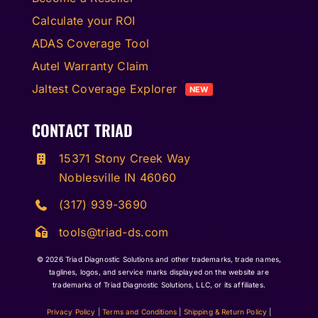
Calculate your ROI
ADAS Coverage Tool
Autel Warranty Claim
Jaltest Coverage Explorer
NEW
CONTACT TRIAD
15371 Stony Creek Way
Noblesville IN 46060
(317) 939-3690
tools@triad-ds.com
© 2026
Triad Diagnostic Solutions and other trademarks, trade names,
taglines, logos, and service marks displayed on the website are
trademarks of Triad Diagnostic Solutions, LLC, or its affiliates.
Privacy Policy
|
Terms and Conditions
|
Shipping & Return Policy
|