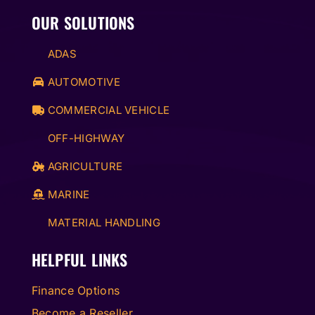
OUR SOLUTIONS
ADAS
AUTOMOTIVE
COMMERCIAL VEHICLE
OFF-HIGHWAY
AGRICULTURE
MARINE
MATERIAL HANDLING
HELPFUL LINKS
Finance Options
Become a Reseller