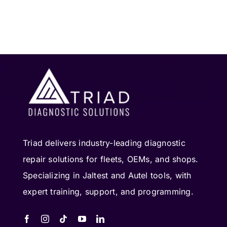
Triad delivers industry-leading diagnostic
repair solutions for fleets, OEMs, and shops.
Specializing in Jaltest and Autel tools, with
expert training, support, and programming.