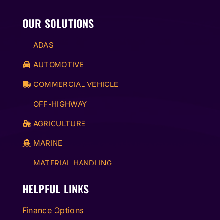
OUR SOLUTIONS
ADAS
AUTOMOTIVE
COMMERCIAL VEHICLE
OFF-HIGHWAY
AGRICULTURE
MARINE
MATERIAL HANDLING
HELPFUL LINKS
Finance Options