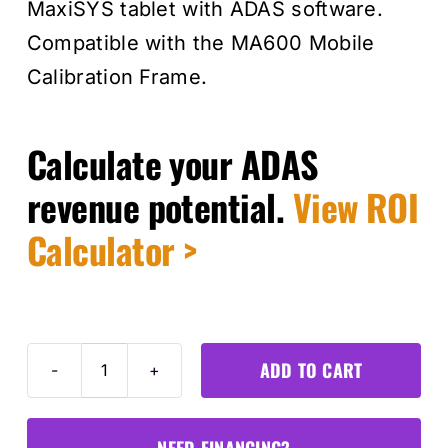
MaxiSYS tablet with ADAS software.
Compatible with the MA600 Mobile
Calibration Frame.
Calculate your ADAS
revenue potential.
View ROI
Calculator >
ADD TO CART
MA600
Calibration
Expansion
NEED FINANCING?