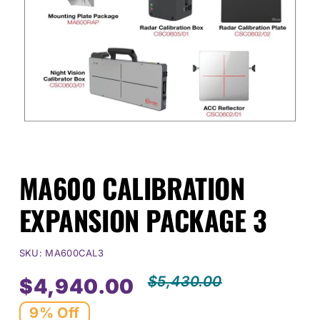
Events
SEARCH
FOR:
Cart
MA600 CALIBRATION
Login
EXPANSION PACKAGE 3
SKU:
MA600CAL3
$
5,430.00
$
4,940.00
Origin
Curre
9% Off