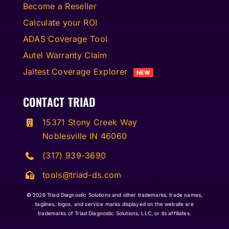
Become a Reseller
Calculate your ROI
ADAS Coverage Tool
Autel Warranty Claim
Jaltest Coverage Explorer
NEW
CONTACT TRIAD
15371 Stony Creek Way
Noblesville IN 46060
(317) 939-3690
tools@triad-ds.com
© 2026
Triad Diagnostic Solutions and other trademarks, trade names,
taglines, logos, and service marks displayed on the website are
trademarks of Triad Diagnostic Solutions, LLC, or its affiliates.