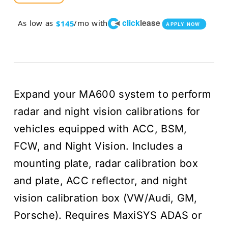
price
price
click
lease
As low as
/mo with
$145
APPLY NOW
was:
is:
$5,43
$4,94
Expand your MA600 system to perform
radar and night vision calibrations for
vehicles equipped with ACC, BSM,
FCW, and Night Vision. Includes a
mounting plate, radar calibration box
and plate, ACC reflector, and night
vision calibration box (VW/Audi, GM,
Porsche). Requires MaxiSYS ADAS or