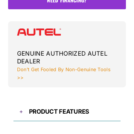
Package
3
quantity
GENUINE AUTHORIZED AUTEL
DEALER
Don’t Get Fooled By Non-Genuine Tools
>>
PRODUCT FEATURES