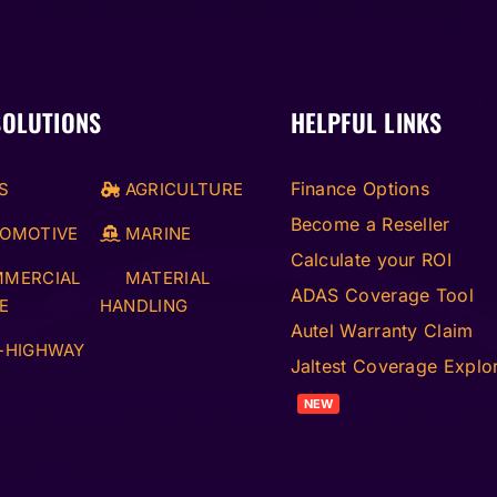
SOLUTIONS
HELPFUL LINKS
Finance Options
S
AGRICULTURE
Become a Reseller
OMOTIVE
MARINE
Calculate your ROI
MERCIAL
MATERIAL
ADAS Coverage Tool
E
HANDLING
Autel Warranty Claim
-HIGHWAY
Jaltest Coverage Explo
NEW