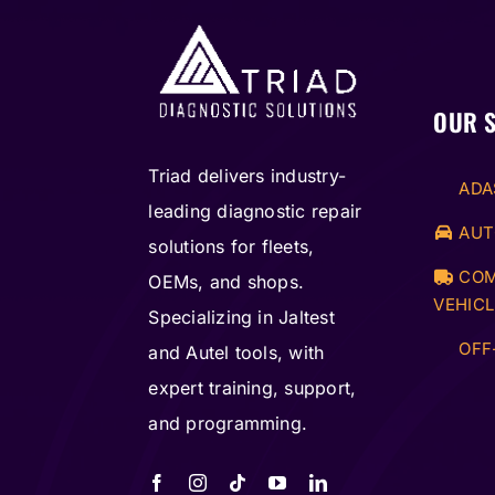
OUR 
Triad delivers industry-
ADA
leading diagnostic repair
AUT
solutions for fleets,
COM
OEMs, and shops.
VEHICL
Specializing in Jaltest
OFF
and Autel tools, with
expert training, support,
and programming.