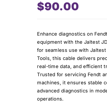
$
90.00
Enhance diagnostics on Fen
equipment with the Jaltest J
for seamless use with Jaltes
Tools, this cable delivers prec
real-time data, and efficient 
Trusted for servicing Fendt a
machines, it ensures stable c
advanced diagnostics in mode
operations.