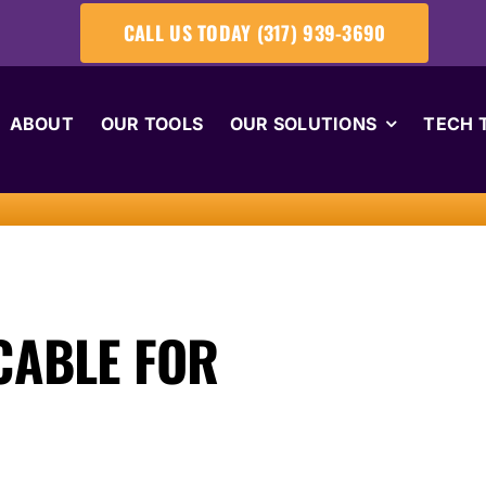
CALL US TODAY (317) 939-3690
ABOUT
OUR TOOLS
OUR SOLUTIONS
TECH 
CABLE FOR