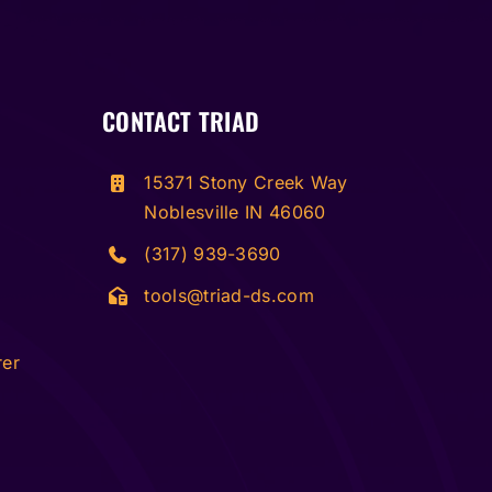
CONTACT TRIAD
15371 Stony Creek Way
Noblesville IN 46060
(317) 939-3690
tools@triad-ds.com
rer