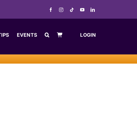
TIPS
EVENTS
LOGIN