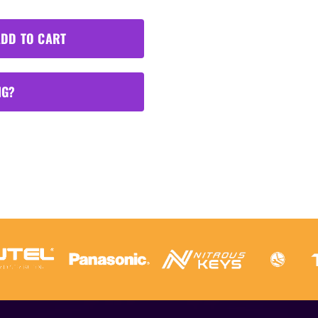
DD TO CART
NG?