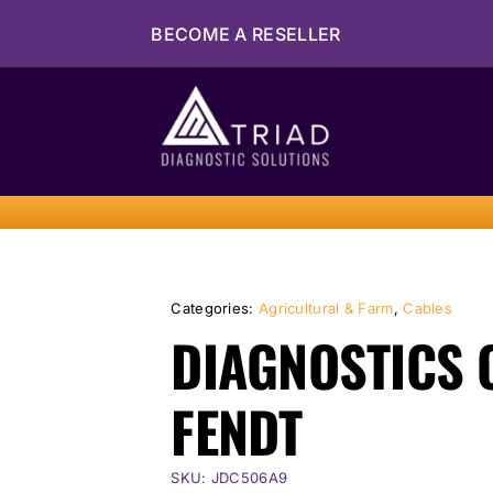
Skip
BECOME A RESELLER
to
content
Categories:
Agricultural & Farm
,
Cables
DIAGNOSTICS 
FENDT
SKU:
JDC506A9