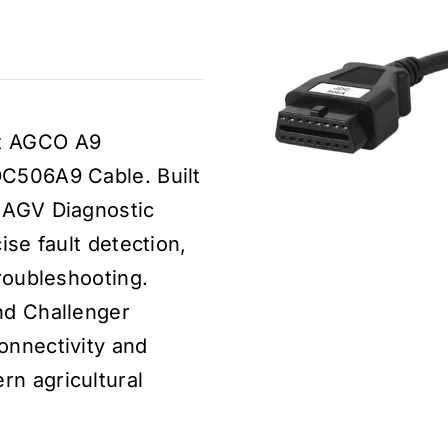
dt AGCO A9
DC506A9 Cable. Built
t AGV Diagnostic
ise fault detection,
troubleshooting.
nd Challenger
onnectivity and
rn agricultural