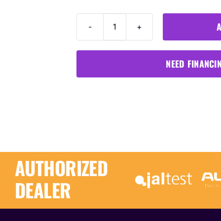
A
Diagnostics
Cable
For
NEED FINANCI
Fendt
quantity
AUTHORIZED
DEALER