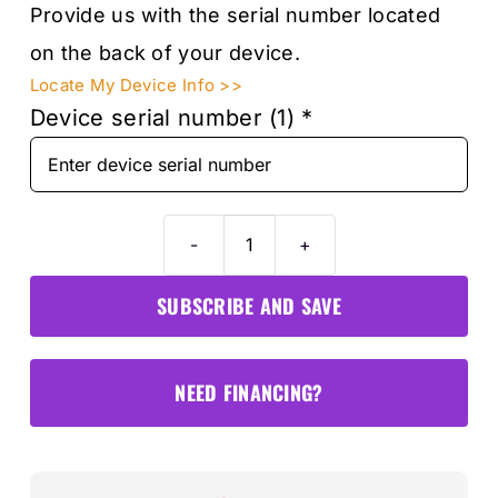
Provide us with the serial number located
on the back of your device.
Locate My Device Info >>
Device serial number (1)
*
Autel
MS906S
SUBSCRIBE AND SAVE
1-
Year
Software
NEED FINANCING?
&
Warranty
Card
quantity