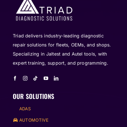
Triad delivers industry-leading diagnostic
repair solutions for fleets, OEMs, and shops.
Specializing in Jaltest and Autel tools, with
expert training, support, and programming.
OUR SOLUTIONS
ADAS
AUTOMOTIVE