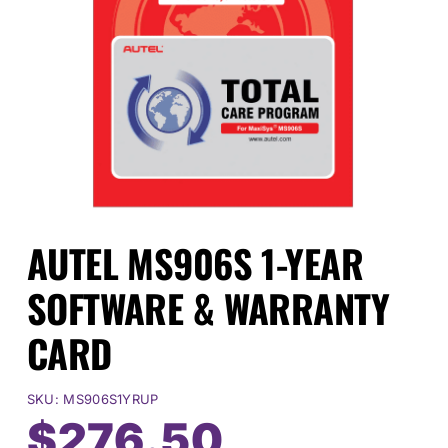
Events
SEARCH
FOR:
Cart
AUTEL MS906S 1-YEAR
Login
SOFTWARE & WARRANTY
CARD
SKU:
MS906S1YRUP
Original
Current
$
276.50