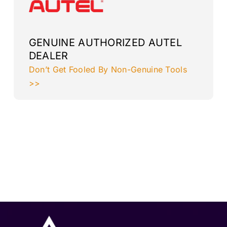
GENUINE AUTHORIZED AUTEL
DEALER
Don’t Get Fooled By Non-Genuine Tools
>>