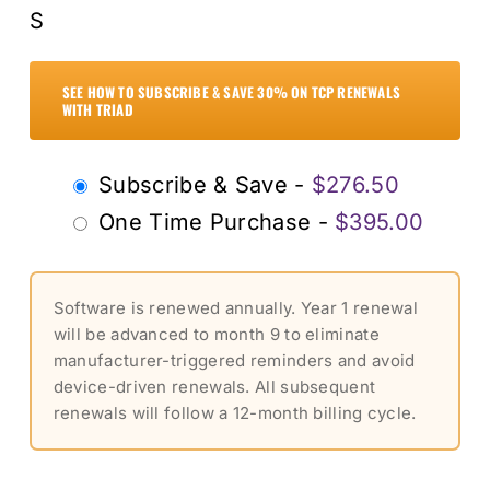
S
SEE HOW TO SUBSCRIBE & SAVE 30% ON TCP RENEWALS
WITH TRIAD
Choose
Subscribe & Save -
$
276.50
purchase
One Time Purchase -
$
395.00
type
Software is renewed annually. Year 1 renewal
will be advanced to month 9 to eliminate
manufacturer-triggered reminders and avoid
device-driven renewals. All subsequent
renewals will follow a 12-month billing cycle.