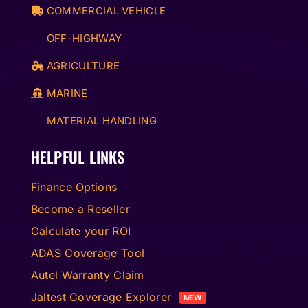
COMMERCIAL VEHICLE
OFF-HIGHWAY
AGRICULTURE
MARINE
MATERIAL HANDLING
HELPFUL LINKS
Finance Options
Become a Reseller
Calculate your ROI
ADAS Coverage Tool
Autel Warranty Claim
Jaltest Coverage Explorer
NEW