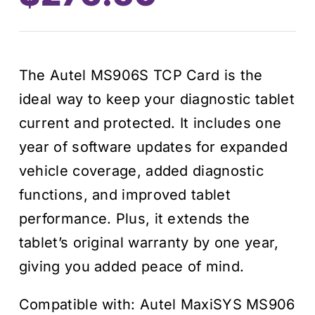
price
price
was:
is:
The Autel MS906S TCP Card is the
$395.00.
$276.50.
ideal way to keep your diagnostic tablet
current and protected. It includes one
year of software updates for expanded
vehicle coverage, added diagnostic
functions, and improved tablet
performance. Plus, it extends the
tablet’s original warranty by one year,
giving you added peace of mind.
Compatible with: Autel MaxiSYS MS906