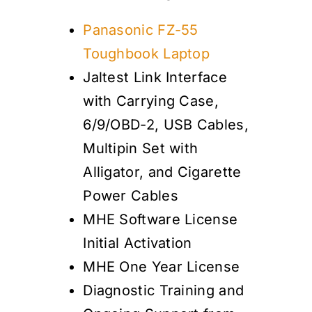
Panasonic FZ-55
Toughbook Laptop
Jaltest Link Interface
with Carrying Case,
6/9/OBD-2, USB Cables,
Multipin Set with
Alligator, and Cigarette
Power Cables
MHE Software License
Initial Activation
MHE One Year License
Diagnostic Training and