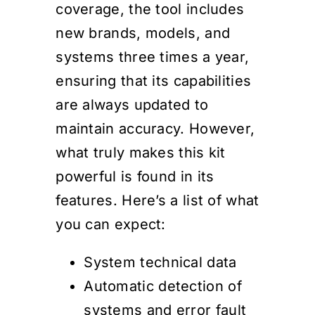
coverage, the tool includes
new brands, models, and
systems three times a year,
ensuring that its capabilities
are always updated to
maintain accuracy. However,
what truly makes this kit
powerful is found in its
features. Here’s a list of what
you can expect:
System technical data
Automatic detection of
systems and error fault