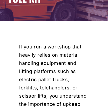
Events
SEARCH
FOR:
Cart
If you run a workshop that
heavily relies on material
Login
handling equipment and
lifting platforms such as
electric pallet trucks,
forklifts, telehandlers, or
scissor lifts, you understand
the importance of upkeep