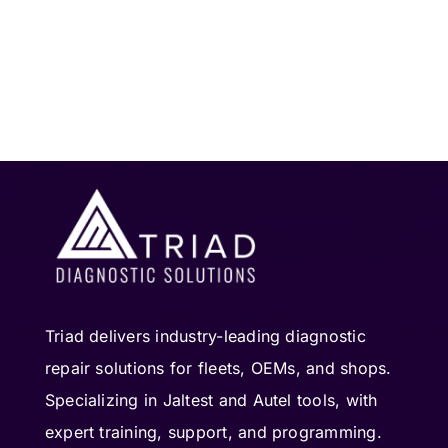
Triad delivers industry-leading diagnostic
repair solutions for fleets, OEMs, and shops.
Specializing in Jaltest and Autel tools, with
expert training, support, and programming.