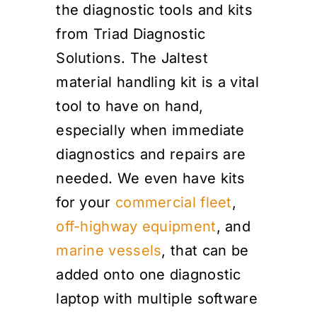
the diagnostic tools and kits
from Triad Diagnostic
Solutions. The Jaltest
material handling kit is a vital
tool to have on hand,
especially when immediate
diagnostics and repairs are
needed. We even have kits
for your
commercial fleet
,
off-highway equipment
, and
marine vessels
, that can be
added onto one diagnostic
laptop with multiple software