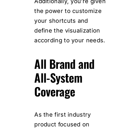
Additionally, you’re given
the power to customize
your shortcuts and
define the visualization
according to your needs.
All Brand and
All-System
Coverage
As the first industry
product focused on