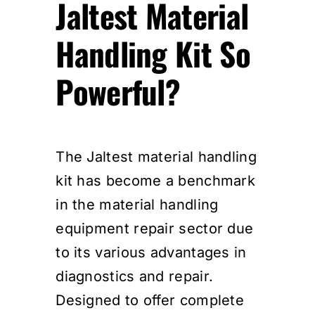
Jaltest Material
Handling Kit So
Powerful?
The Jaltest material handling
kit has become a benchmark
in the material handling
equipment repair sector due
to its various advantages in
diagnostics and repair.
Designed to offer complete