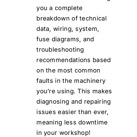
you a complete
breakdown of technical
data, wiring, system,
fuse diagrams, and
troubleshooting
recommendations based
on the most common
faults in the machinery
you’re using. This makes
diagnosing and repairing
issues easier than ever,
meaning less downtime
in your workshop!