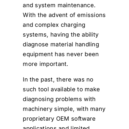
and system maintenance.
With the advent of emissions
and complex charging
systems, having the ability
diagnose material handling
equipment has never been
more important.
In the past, there was no
such tool available to make
diagnosing problems with
machinery simple, with many
proprietary OEM software
applications and limited