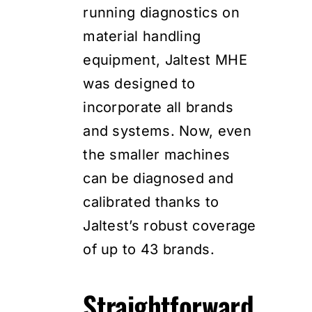
running diagnostics on
material handling
equipment, Jaltest MHE
was designed to
incorporate all brands
and systems. Now, even
the smaller machines
can be diagnosed and
calibrated thanks to
Jaltest’s robust coverage
of up to 43 brands.
Straightforward