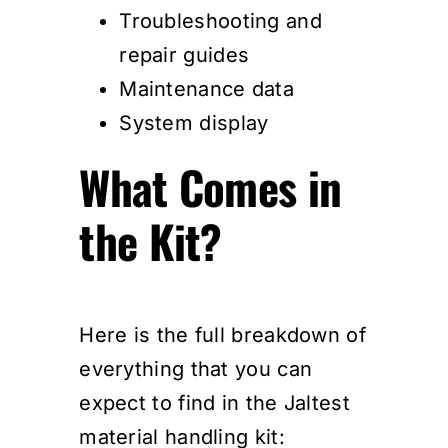
Troubleshooting and
repair guides
Maintenance data
System display
What Comes in
the Kit?
Here is the full breakdown of
everything that you can
expect to find in the Jaltest
material handling kit: