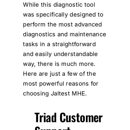
While this diagnostic tool
was specifically designed to
perform the most advanced
diagnostics and maintenance
tasks in a straightforward
and easily understandable
way, there is much more.
Here are just a few of the
most powerful reasons for
choosing Jaltest MHE.
Triad Customer