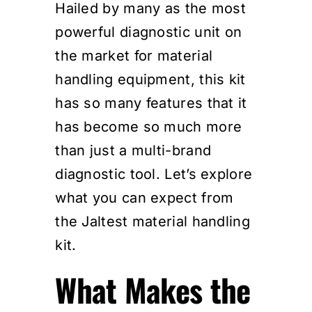
Hailed by many as the most
powerful diagnostic unit on
the market for material
handling equipment, this kit
has so many features that it
has become so much more
than just a multi-brand
diagnostic tool. Let’s explore
what you can expect from
the Jaltest material handling
kit.
What Makes the