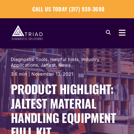
Skip
CALL US TODAY (317) 939-3690
to
content
Togg
Navi
About
Diagnostic Tools
,
Helpful hints
,
Industry
Applications
,
Jaltest
,
News
Our Tools
3.6 min
|
November 13, 2021
PRODUCT HIGHLIGHT:
Our Solutions
JALTEST MATERIAL
Tech Tips
HANDLING EQUIPMENT
FULL KIT
Become a Reseller