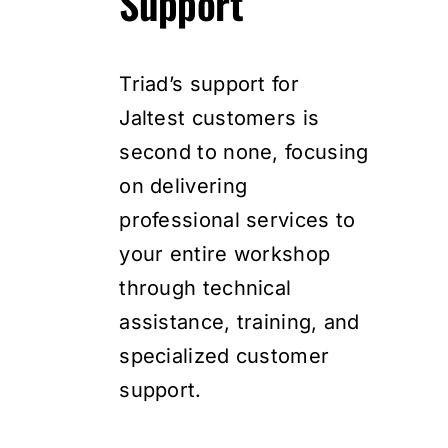
Support
Triad’s support for
Jaltest customers is
second to none, focusing
on delivering
professional services to
your entire workshop
through technical
assistance, training, and
specialized customer
support.