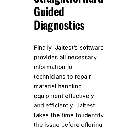
Guided
Diagnostics
Finally, Jaltest’s software
provides all necessary
information for
technicians to repair
material handling
equipment effectively
and efficiently. Jaltest
takes the time to identify
the issue before offering