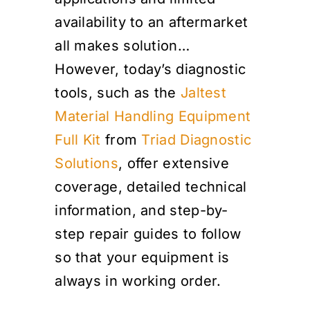
availability to an aftermarket
all makes solution…
However, today’s diagnostic
tools, such as the
Jaltest
Material Handling Equipment
Full Kit
from
Triad Diagnostic
Solutions
, offer extensive
coverage, detailed technical
information, and step-by-
step repair guides to follow
so that your equipment is
always in working order.