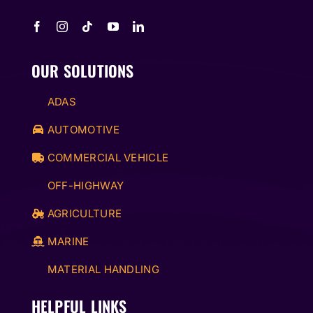
OUR SOLUTIONS
ADAS
AUTOMOTIVE
COMMERCIAL VEHICLE
OFF-HIGHWAY
AGRICULTURE
MARINE
MATERIAL HANDLING
HELPFUL LINKS