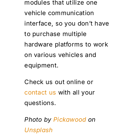
modules that utilize one
vehicle communication
interface, so you don’t have
to purchase multiple
hardware platforms to work
on various vehicles and
equipment.
Check us out online or
contact us
with all your
questions.
Photo by
Pickawood
on
Unsplash