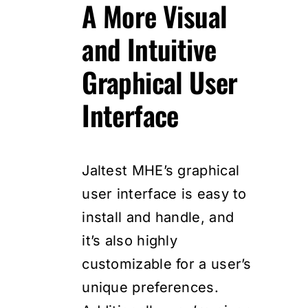
A More Visual
and Intuitive
Graphical User
Interface
Jaltest MHE’s graphical
user interface is easy to
install and handle, and
it’s also highly
customizable for a user’s
unique preferences.