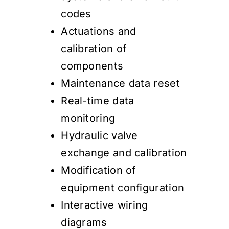
codes
Actuations and
calibration of
components
Maintenance data reset
Real-time data
monitoring
Hydraulic valve
exchange and calibration
Modification of
equipment configuration
Interactive wiring
diagrams