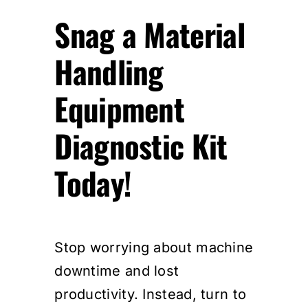
Snag a Material
Handling
Equipment
Diagnostic Kit
Today!
Stop worrying about machine
downtime and lost
productivity. Instead, turn to