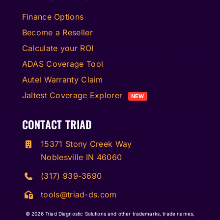
Finance Options
Become a Reseller
Calculate your ROI
ADAS Coverage Tool
Autel Warranty Claim
Jaltest Coverage Explorer
NEW
CONTACT TRIAD
15371 Stony Creek Way
Noblesville IN 46060
(317) 939-3690
tools@triad-ds.com
© 2026
Triad Diagnostic Solutions and other trademarks, trade names,