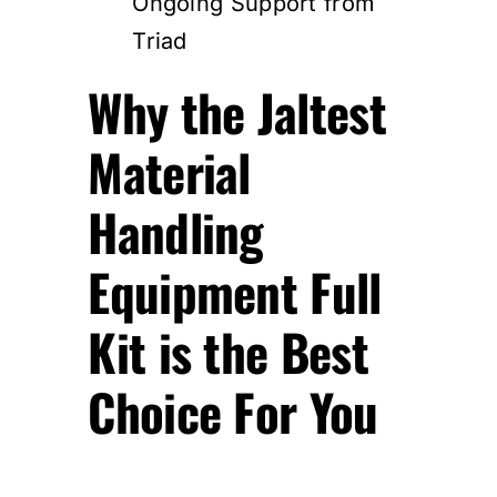
Ongoing Support from
Triad
Why the Jaltest
Material
Handling
Equipment Full
Kit is the Best
Choice For You