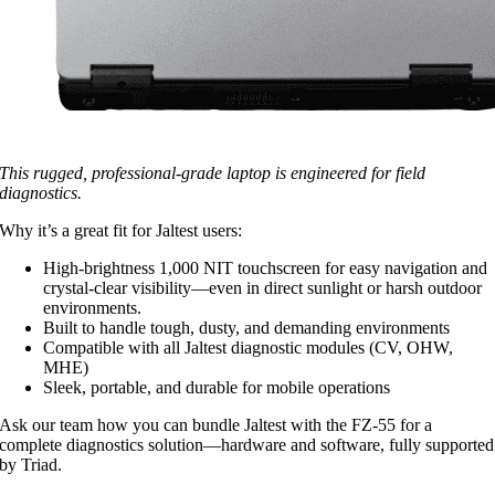
This rugged, professional-grade laptop is engineered for field
diagnostics.
Why it’s a great fit for Jaltest users:
High-brightness 1,000 NIT touchscreen for easy navigation and
crystal-clear visibility—even in direct sunlight or harsh outdoor
environments.
Built to handle tough, dusty, and demanding environments
Compatible with all Jaltest diagnostic modules (CV, OHW,
MHE)
Sleek, portable, and durable for mobile operations
Ask our team how you can bundle Jaltest with the FZ‑55 for a
complete diagnostics solution—hardware and software, fully supported
by Triad.