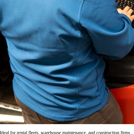
Ideal for rental fleets, warehouse maintenance, and construction firms