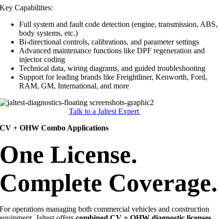
Key Capabilities:
Full system and fault code detection (engine, transmission, ABS,
body systems, etc.)
Bi-directional controls, calibrations, and parameter settings
Advanced maintenance functions like DPF regeneration and
injector coding
Technical data, wiring diagrams, and guided troubleshooting
Support for leading brands like Freightliner, Kenworth, Ford,
RAM, GM, International, and more
Talk to a Jaltest Expert
CV + OHW Combo Applications
One License.
Complete Coverage.
For operations managing both commercial vehicles and construction
equipment, Jaltest offers
combined CV + OHW diagnostic licenses