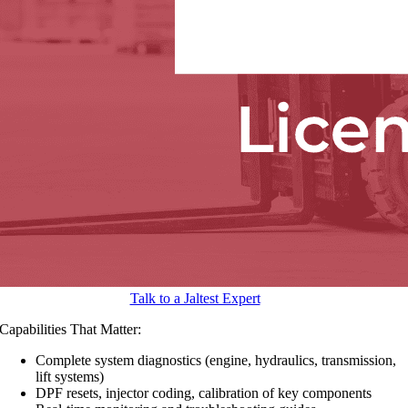
Talk to a Jaltest Expert
Capabilities That Matter:
Complete system diagnostics (engine, hydraulics, transmission,
lift systems)
DPF resets, injector coding, calibration of key components