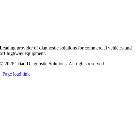
Leading provider of diagnostic solutions for commercial vehicles and
off-highway equipment.
© 2026 Triad Diagnostic Solutions. All rights reserved.
Page load link
Go
to
Top