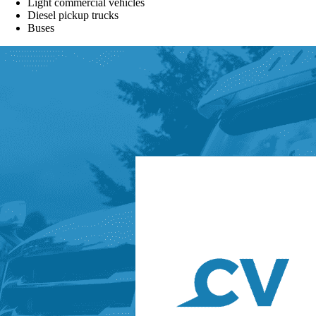
Light commercial vehicles
Diesel pickup trucks
Buses