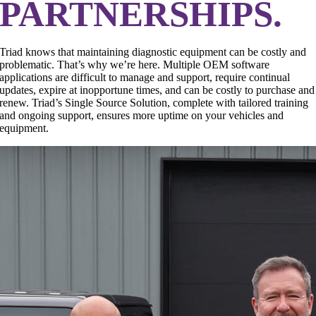
PARTNERSHIPS.
Triad knows that maintaining diagnostic equipment can be costly and
problematic. That’s why we’re here. Multiple OEM software
applications are difficult to manage and support, require continual
updates, expire at inopportune times, and can be costly to purchase and
renew. Triad’s Single Source Solution, complete with tailored training
and ongoing support, ensures more uptime on your vehicles and
equipment.