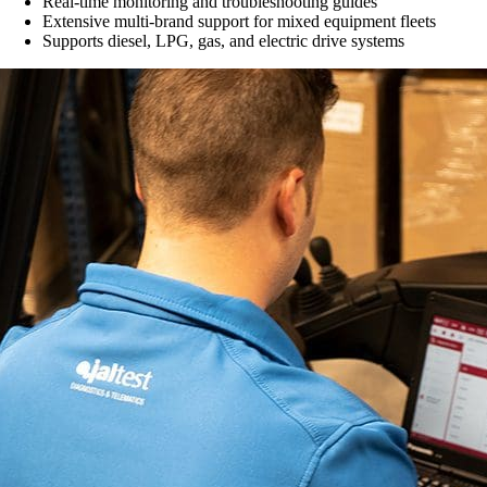
Real-time monitoring and troubleshooting guides
Extensive multi-brand support for mixed equipment fleets
Supports diesel, LPG, gas, and electric drive systems