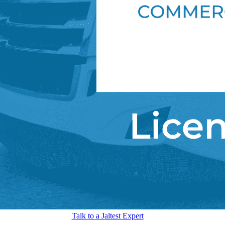
Talk to a Jaltest Expert