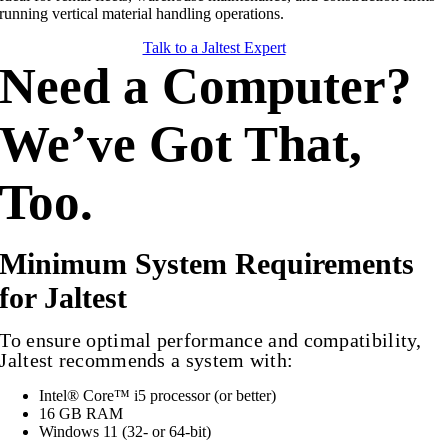
running vertical material handling operations.
Talk to a Jaltest Expert
Need a Computer?
We’ve Got That,
Too.
Minimum System Requirements
for Jaltest
To ensure optimal performance and compatibility,
Jaltest recommends a system with:
Intel® Core™ i5 processor (or better)
16 GB RAM
Windows 11 (32- or 64-bit)