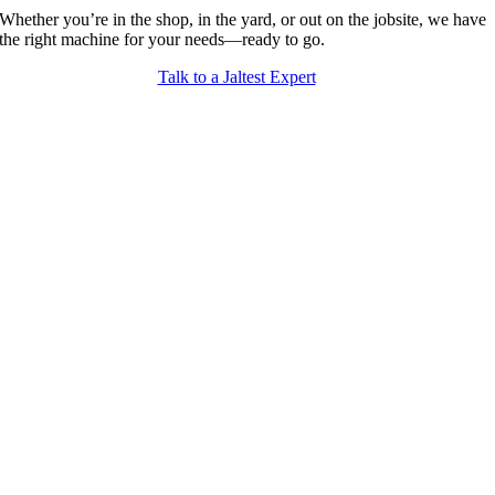
Whether you’re in the shop, in the yard, or out on the jobsite, we have
the right machine for your needs—ready to go.
Talk to a Jaltest Expert