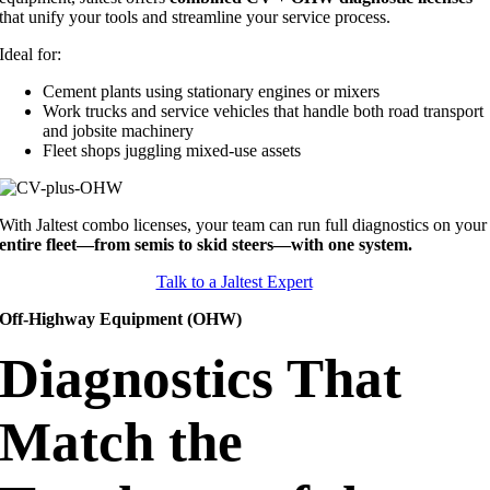
that unify your tools and streamline your service process.
Ideal for:
Cement plants using stationary engines or mixers
Work trucks and service vehicles that handle both road transport
and jobsite machinery
Fleet shops juggling mixed-use assets
With Jaltest combo licenses, your team can run full diagnostics on your
entire fleet—from semis to skid steers—with one system.
Talk to a Jaltest Expert
Off-Highway Equipment (OHW)
Diagnostics That
Match the