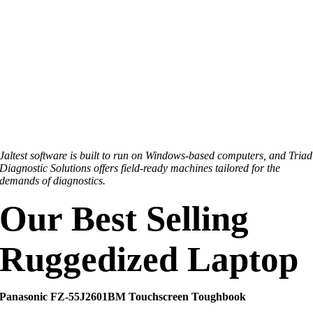
Jaltest software is built to run on Windows-based computers, and Triad
Diagnostic Solutions offers field-ready machines tailored for the
demands of diagnostics.
Our Best Selling
Ruggedized Laptop
Panasonic FZ‑55J2601BM Touchscreen Toughbook