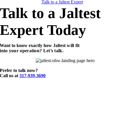
Talk to a Jaltest Expert
Talk to a Jaltest
Expert Today
Want to know exactly how Jaltest
will fit
into your operation? Let’s talk.
Prefer to talk now?
Call us at
317-939-3690