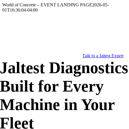
Skip
World of Concrete – EVENT LANDING PAGE
2026-05-
to
01T16:36:04-04:00
content
Talk to a Jaltest Expert
Jaltest Diagnostics
Built for Every
Machine in Your
Fleet