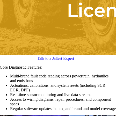
Talk to a Jaltest Expert
Core Diagnostic Features:
Multi-brand fault code reading across powertrain, hydraulics,
and emissions
Actuations, calibrations, and system resets (including SCR,
EGR, DPF)
Real-time sensor monitoring and live data streams
Access to wiring diagrams, repair procedures, and component
specs
Regular software updates that expand brand and model coverage