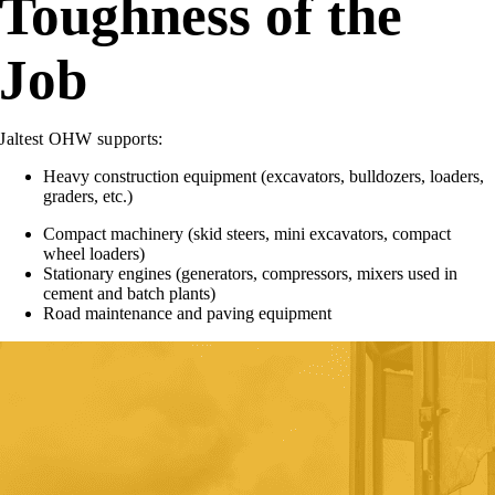
Toughness of the
Job
Jaltest OHW supports:
Heavy construction equipment (excavators, bulldozers, loaders,
graders, etc.)
Compact machinery (skid steers, mini excavators, compact
wheel loaders)
Stationary engines (generators, compressors, mixers used in
cement and batch plants)
Road maintenance and paving equipment