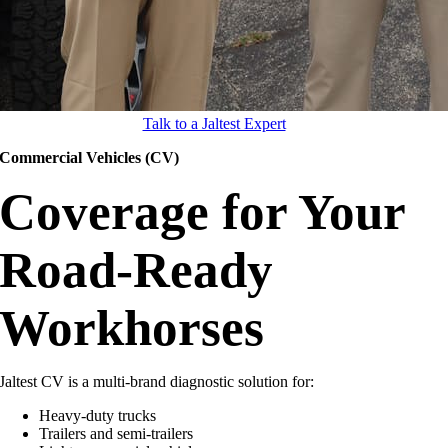
Talk to a Jaltest Expert
Commercial Vehicles (CV)
Coverage for Your
Road-Ready
Workhorses
Jaltest CV is a multi-brand diagnostic solution for:
Heavy-duty trucks
Trailers and semi-trailers