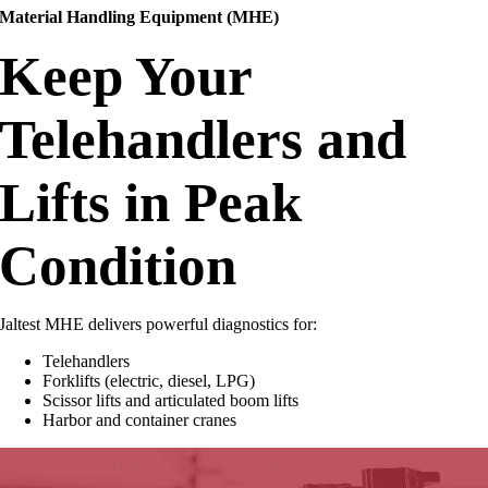
Material Handling Equipment (MHE)
Keep Your
Telehandlers and
Lifts in Peak
Condition
Jaltest MHE delivers powerful diagnostics for:
Telehandlers
Forklifts (electric, diesel, LPG)
Scissor lifts and articulated boom lifts
Harbor and container cranes