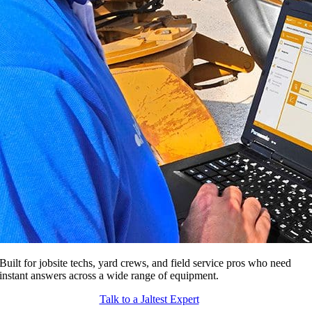
Built for jobsite techs, yard crews, and field service pros who need
instant answers across a wide range of equipment.
Talk to a Jaltest Expert