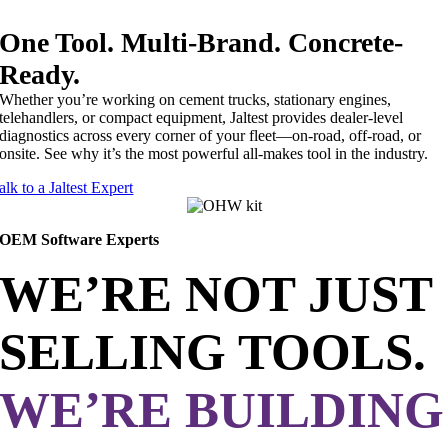
One Tool. Multi-Brand. Concrete-
Ready.
Whether you’re working on cement trucks, stationary engines,
telehandlers, or compact equipment, Jaltest provides dealer-level
diagnostics across every corner of your fleet—on-road, off-road, or
onsite. See why it’s the most powerful all-makes tool in the industry.
alk to a Jaltest Expert
OEM Software Experts
WE’RE NOT JUST
SELLING TOOLS.
WE’RE BUILDING