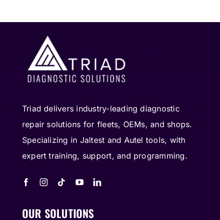
Triad delivers industry-leading diagnostic
repair solutions for fleets, OEMs, and shops.
Specializing in Jaltest and Autel tools, with
expert training, support, and programming.
OUR SOLUTIONS