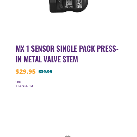
MX 1 SENSOR SINGLE PACK PRESS-
IN METAL VALVE STEM
$
29.95
$
39.95
Original
Current
price
price
SKU:
1-SENSORM
was:
is:
$39.95.
$29.95.