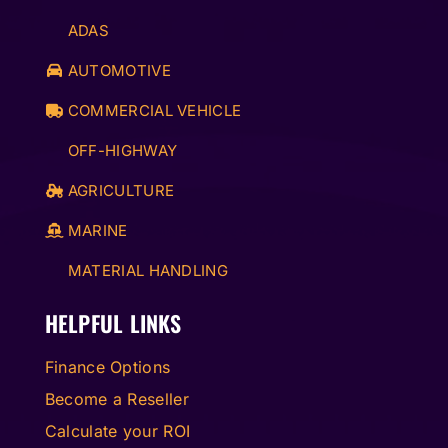
ADAS
AUTOMOTIVE
COMMERCIAL VEHICLE
OFF-HIGHWAY
AGRICULTURE
MARINE
MATERIAL HANDLING
HELPFUL LINKS
Finance Options
Become a Reseller
Calculate your ROI