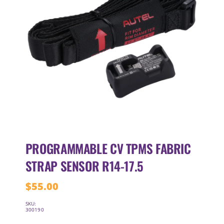
PROGRAMMABLE CV TPMS FABRIC
STRAP SENSOR R14-17.5
$
55.00
SKU:
300190