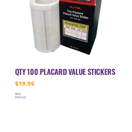
QTY 100 PLACARD VALUE STICKERS
$
19.95
SKU:
PVS100