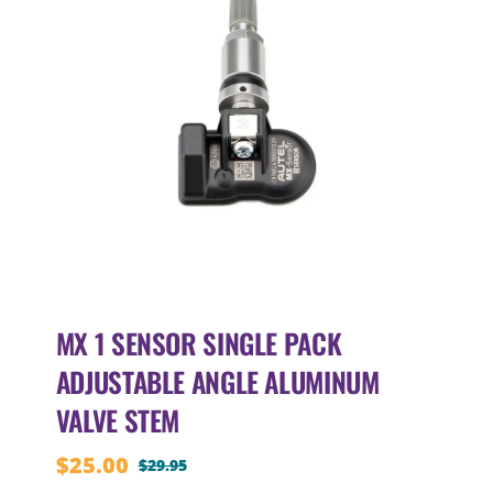
MX 1 SENSOR SINGLE PACK
ADJUSTABLE ANGLE ALUMINUM
VALVE STEM
$
25.00
$
29.95
Original
Current