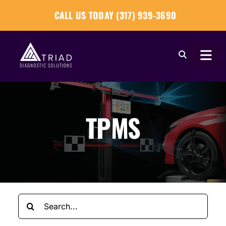
Skip
CALL US TODAY (317) 939-3690
to
content
Togg
Navi
About
TPMS
Our Tools
Our Solutions
Tech Tips
Search
Become a Reseller
for: