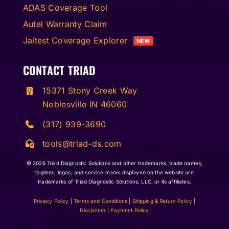
ADAS Coverage Tool
Autel Warranty Claim
Jaltest Coverage Explorer
NEW
CONTACT TRIAD
15371 Stony Creek Way
Noblesville IN 46060
(317) 939-3690
tools@triad-ds.com
© 2026
Triad Diagnostic Solutions and other trademarks, trade names,
taglines, logos, and service marks displayed on the website are
trademarks of Triad Diagnostic Solutions, LLC, or its affiliates.
Privacy Policy
|
Terms and Conditions
|
Shipping & Return Policy
|
Disclaimer
|
Payment Policy