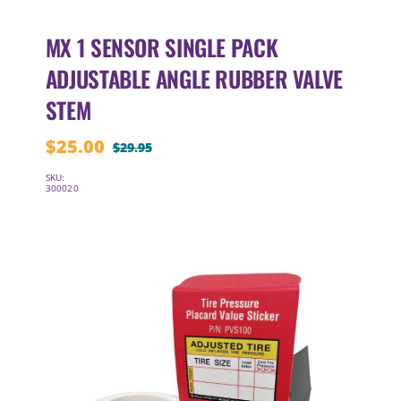
MX 1 SENSOR SINGLE PACK
ADJUSTABLE ANGLE RUBBER VALVE
STEM
$
25.00
$
29.95
Original
Current
price
price
SKU:
300020
was:
is:
$29.95.
$25.00.