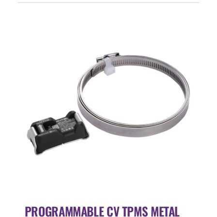
Events
SEARCH
FOR:
Cart
Login
PROGRAMMABLE CV TPMS METAL