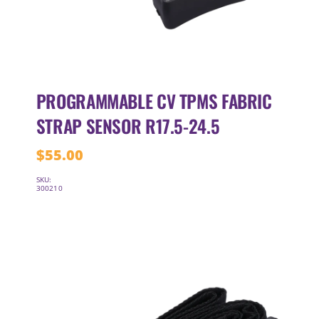
PROGRAMMABLE CV TPMS FABRIC
STRAP SENSOR R17.5-24.5
$
55.00
SKU:
300210