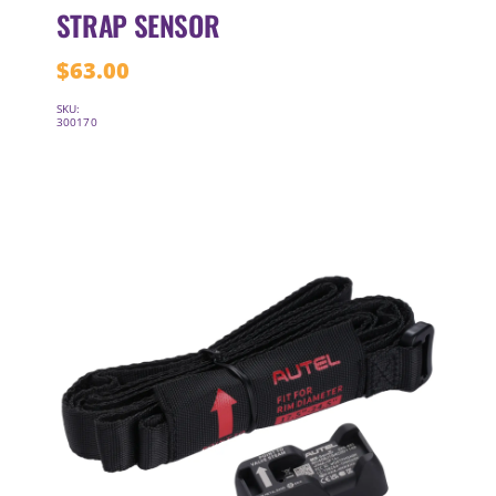
STRAP SENSOR
$
63.00
SKU:
300170