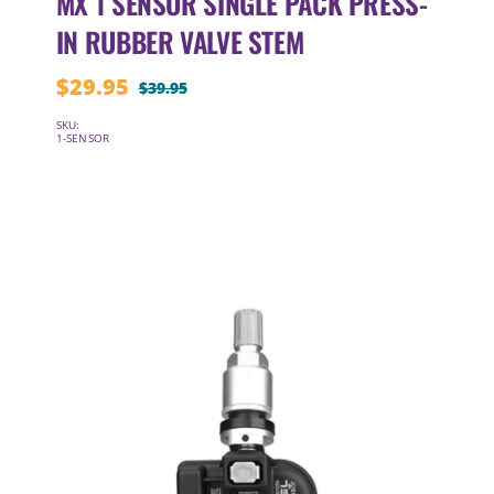
MX 1 SENSOR SINGLE PACK PRESS-
IN RUBBER VALVE STEM
$
29.95
$
39.95
Original
Current
price
price
SKU:
1-SENSOR
was:
is:
$39.95.
$29.95.